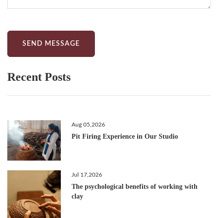
SEND MESSAGE
Recent Posts
Aug 05,2026
Pit Firing Experience in Our Studio
Jul 17,2026
The psychological benefits of working with
clay