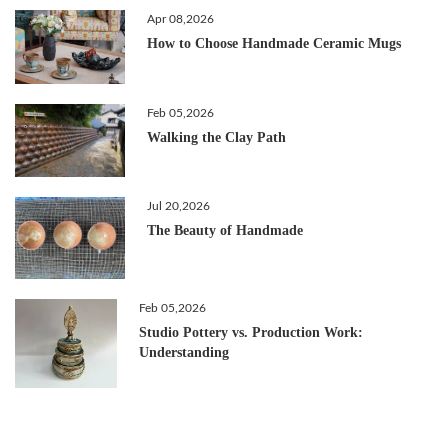
Apr 08,2026
How to Choose Handmade Ceramic Mugs
Feb 05,2026
Walking the Clay Path
Jul 20,2026
The Beauty of Handmade
Feb 05,2026
Studio Pottery vs. Production Work:
Understanding