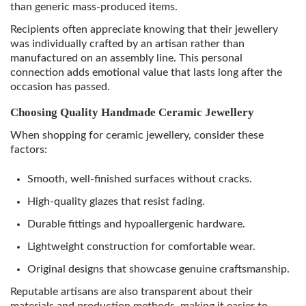
than generic mass-produced items.
Recipients often appreciate knowing that their jewellery
was individually crafted by an artisan rather than
manufactured on an assembly line. This personal
connection adds emotional value that lasts long after the
occasion has passed.
Choosing Quality Handmade Ceramic Jewellery
When shopping for ceramic jewellery, consider these
factors:
Smooth, well-finished surfaces without cracks.
High-quality glazes that resist fading.
Durable fittings and hypoallergenic hardware.
Lightweight construction for comfortable wear.
Original designs that showcase genuine craftsmanship.
Reputable artisans are also transparent about their