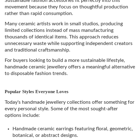
Sustainable fashion accessories fit perfectly into this
movement because they focus on thoughtful production
rather than rapid consumption.
Many ceramic artists work in small studios, producing
limited collections instead of mass manufacturing
thousands of identical items. This approach reduces
unnecessary waste while supporting independent creators
and traditional craftsmanship.
For buyers looking to build a more sustainable lifestyle,
handmade ceramic jewellery offers a meaningful alternative
to disposable fashion trends.
Popular Styles Everyone Loves
Today's handmade jewellery collections offer something for
every personal style. Some of the most sought-after
options include:
Handmade ceramic earrings featuring floral, geometric,
botanical, or abstract designs.