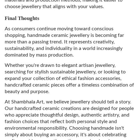
materials and production methods, making it easier to
choose jewellery that aligns with your values.
Final Thoughts
As consumers continue moving toward conscious
shopping, handmade ceramic jewellery is becoming far
more than a passing trend. It represents creativity,
sustainability, and individuality in a world increasingly
dominated by mass production.
Whether you're drawn to elegant artisan jewellery,
searching for stylish sustainable jewellery, or looking to
expand your collection of ethical fashion accessories,
handcrafted ceramic pieces offer a timeless combination of
beauty and purpose.
At Shambhala Art, we believe jewellery should tell a story.
Our handcrafted ceramic creations are designed for people
who appreciate thoughtful design, authentic artistry, and
fashion choices that reflect both personal style and
environmental responsibility. Choosing handmade isn't
simply about buying an accessory, it's about celebrating