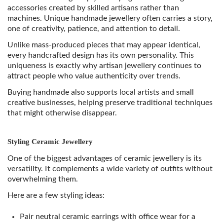
accessories created by skilled artisans rather than
machines. Unique handmade jewellery often carries a story,
one of creativity, patience, and attention to detail.
Unlike mass-produced pieces that may appear identical,
every handcrafted design has its own personality. This
uniqueness is exactly why artisan jewellery continues to
attract people who value authenticity over trends.
Buying handmade also supports local artists and small
creative businesses, helping preserve traditional techniques
that might otherwise disappear.
Styling Ceramic Jewellery
One of the biggest advantages of ceramic jewellery is its
versatility. It complements a wide variety of outfits without
overwhelming them.
Here are a few styling ideas:
Pair neutral ceramic earrings with office wear for a