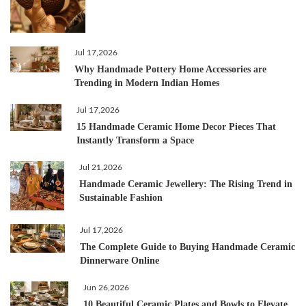
Jul 17,2026
Why Handmade Pottery Home Accessories are
Trending in Modern Indian Homes
Jul 17,2026
15 Handmade Ceramic Home Decor Pieces That
Instantly Transform a Space
Jul 21,2026
Handmade Ceramic Jewellery: The Rising Trend in
Sustainable Fashion
Jul 17,2026
The Complete Guide to Buying Handmade Ceramic
Dinnerware Online
Jun 26,2026
10 Beautiful Ceramic Plates and Bowls to Elevate