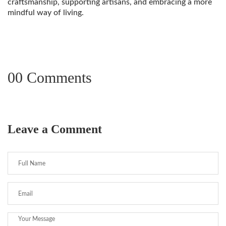
craftsmanship, supporting artisans, and embracing a more
mindful way of living.
00 Comments
Leave a Comment