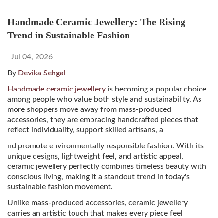
Handmade Ceramic Jewellery: The Rising
Trend in Sustainable Fashion
Jul 04, 2026
By
Devika Sehgal
Handmade ceramic jewellery
is becoming a popular choice
among people who value both style and sustainability. As
more shoppers move away from mass-produced
accessories, they are embracing handcrafted pieces that
reflect individuality, support skilled artisans, a
nd promote environmentally responsible fashion. With its
unique designs, lightweight feel, and artistic appeal,
ceramic jewellery perfectly combines timeless beauty with
conscious living, making it a standout trend in today's
sustainable fashion movement.
Unlike mass-produced accessories, ceramic jewellery
carries an artistic touch that makes every piece feel