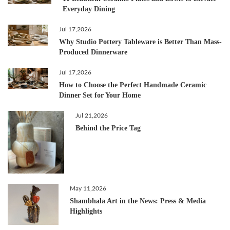
Everyday Dining
Jul 17,2026
Why Studio Pottery Tableware is Better Than Mass-
Produced Dinnerware
Jul 17,2026
How to Choose the Perfect Handmade Ceramic
Dinner Set for Your Home
Jul 21,2026
Behind the Price Tag
May 11,2026
Shambhala Art in the News: Press & Media
Highlights