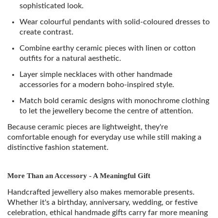
sophisticated look.
Wear colourful pendants with solid-coloured dresses to
create contrast.
Combine earthy ceramic pieces with linen or cotton
outfits for a natural aesthetic.
Layer simple necklaces with other handmade
accessories for a modern boho-inspired style.
Match bold ceramic designs with monochrome clothing
to let the jewellery become the centre of attention.
Because ceramic pieces are lightweight, they're
comfortable enough for everyday use while still making a
distinctive fashion statement.
More Than an Accessory - A Meaningful Gift
Handcrafted jewellery also makes memorable presents.
Whether it's a birthday, anniversary, wedding, or festive
celebration, ethical handmade gifts carry far more meaning