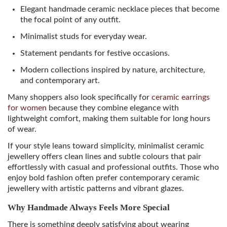
Elegant handmade ceramic necklace pieces that become
the focal point of any outfit.
Minimalist studs for everyday wear.
Statement pendants for festive occasions.
Modern collections inspired by nature, architecture,
and contemporary art.
Many shoppers also look specifically for
ceramic earrings
for women
because they combine elegance with
lightweight comfort, making them suitable for long hours
of wear.
If your style leans toward simplicity, minimalist ceramic
jewellery offers clean lines and subtle colours that pair
effortlessly with casual and professional outfits. Those who
enjoy bold fashion often prefer contemporary ceramic
jewellery with artistic patterns and vibrant glazes.
Why Handmade Always Feels More Special
There is something deeply satisfying about wearing