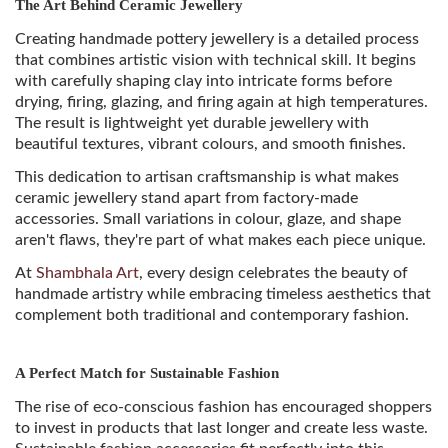
The Art Behind Ceramic Jewellery
Creating handmade pottery jewellery is a detailed process
that combines artistic vision with technical skill. It begins
with carefully shaping clay into intricate forms before
drying, firing, glazing, and firing again at high temperatures.
The result is lightweight yet durable jewellery with
beautiful textures, vibrant colours, and smooth finishes.
This dedication to artisan craftsmanship is what makes
ceramic jewellery stand apart from factory-made
accessories. Small variations in colour, glaze, and shape
aren't flaws, they're part of what makes each piece unique.
At
Shambhala Art
, every design celebrates the beauty of
handmade artistry while embracing timeless aesthetics that
complement both traditional and contemporary fashion.
A Perfect Match for Sustainable Fashion
The rise of eco-conscious fashion has encouraged shoppers
to invest in products that last longer and create less waste.