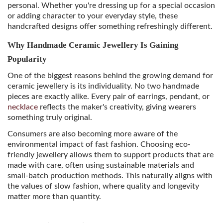
personal. Whether you're dressing up for a special occasion
or adding character to your everyday style, these
handcrafted designs offer something refreshingly different.
Why Handmade Ceramic Jewellery Is Gaining
Popularity
One of the biggest reasons behind the growing demand for
ceramic jewellery is its individuality. No two handmade
pieces are exactly alike. Every pair of earrings, pendant, or
necklace
reflects the maker's creativity, giving wearers
something truly original.
Consumers are also becoming more aware of the
environmental impact of fast fashion. Choosing eco-
friendly jewellery allows them to support products that are
made with care, often using sustainable materials and
small-batch production methods. This naturally aligns with
the values of slow fashion, where quality and longevity
matter more than quantity.