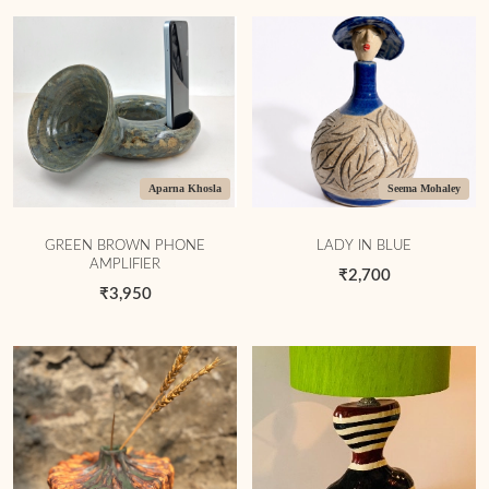
Aparna Khosla
Seema Mohaley
GREEN BROWN PHONE
LADY IN BLUE
AMPLIFIER
₹2,700
₹3,950