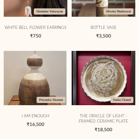
Sheemita Vatsyayan
Shweta Madnawat
WHITE BELL FLOWER EARRINGS
BOTTLE VASE
₹750
₹3,500
Priyanka Sharma
Sonia Chand
I AM ENOUGH
THE ORACLE OF LIGHT -
FRAMED CERAMIC PLATE
₹16,500
₹18,500