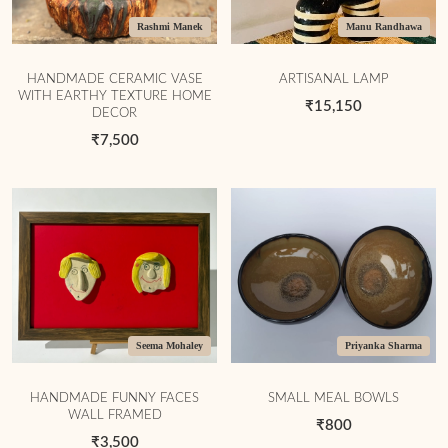
Rashmi Manek
Manu Randhawa
HANDMADE CERAMIC VASE
ARTISANAL LAMP
WITH EARTHY TEXTURE HOME
₹15,150
DECOR
₹7,500
Seema Mohaley
Priyanka Sharma
HANDMADE FUNNY FACES
SMALL MEAL BOWLS
WALL FRAMED
₹800
₹3,500