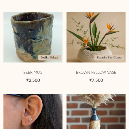
Devika Sehgal
Bipasha Sen Gupta
BEER MUG
BROWN FELLOW VASE
₹2,500
₹7,500