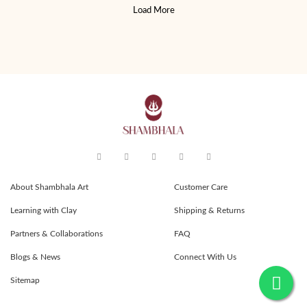
Load More
About Shambhala Art
Customer Care
Learning with Clay
Shipping & Returns
Partners & Collaborations
FAQ
Blogs & News
Connect With Us
Sitemap