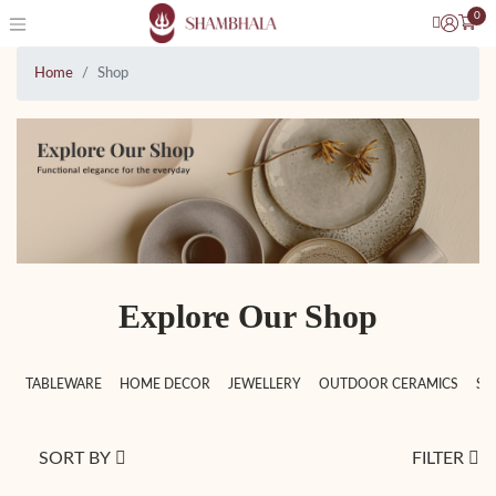
0
Home
Shop
Explore Our Shop
TABLEWARE
HOME DECOR
JEWELLERY
OUTDOOR CERAMICS
SC
SORT BY
FILTER