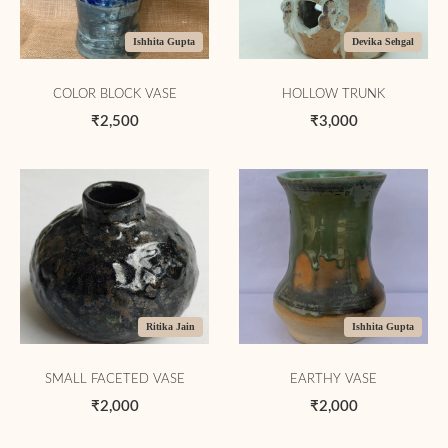
Ishhita Gupta
Devika Sehgal
COLOR BLOCK VASE
HOLLOW TRUNK
₹2,500
₹3,000
Ritika Jain
Ishhita Gupta
SMALL FACETED VASE
EARTHY VASE
₹2,000
₹2,000