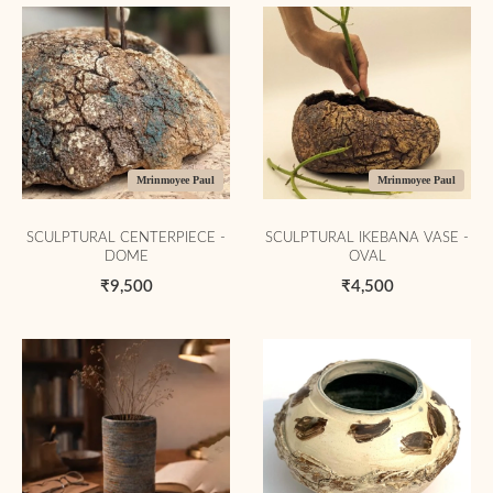
Mrinmoyee Paul
Mrinmoyee Paul
SCULPTURAL CENTERPIECE -
SCULPTURAL IKEBANA VASE -
DOME
OVAL
₹9,500
₹4,500