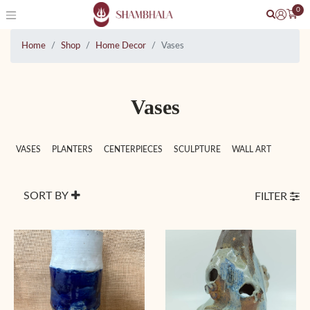
0
Home
Shop
Home Decor
Vases
Vases
VASES
PLANTERS
CENTERPIECES
SCULPTURE
WALL ART
SORT BY
FILTER