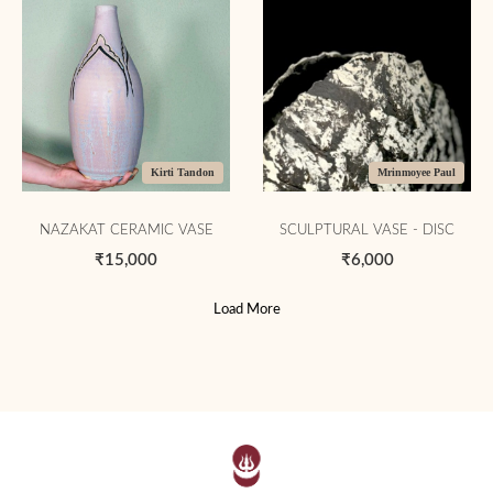
Kirti Tandon
Mrinmoyee Paul
NAZAKAT CERAMIC VASE
SCULPTURAL VASE - DISC
₹15,000
₹6,000
Load More