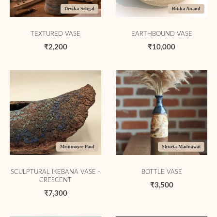
Devika Sehgal
Ritika Anand
TEXTURED VASE
EARTHBOUND VASE
₹2,200
₹10,000
Mrinmoyee Paul
Shweta Madnawat
SCULPTURAL IKEBANA VASE -
BOTTLE VASE
CRESCENT
₹3,500
₹7,300