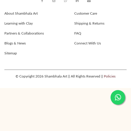
About Shambhala Art
Customer Care
Learning with Clay
Shipping & Returns
Partners & Collaborations
FAQ
Blogs & News
Connect With Us
Sitemap
© Copyright 2026 Shambhala Art || All Rights Reserved ||
Policies