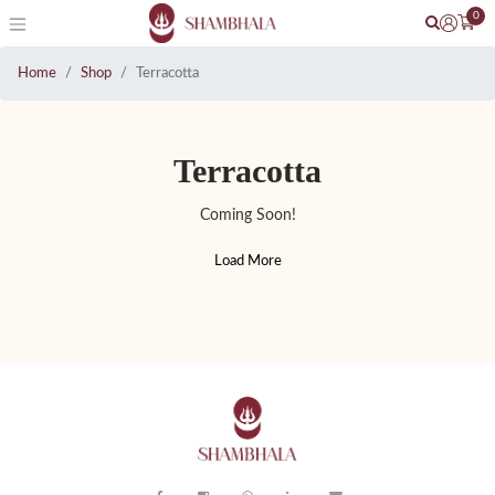
0
Home
Shop
Terracotta
Terracotta
Coming Soon!
Load More