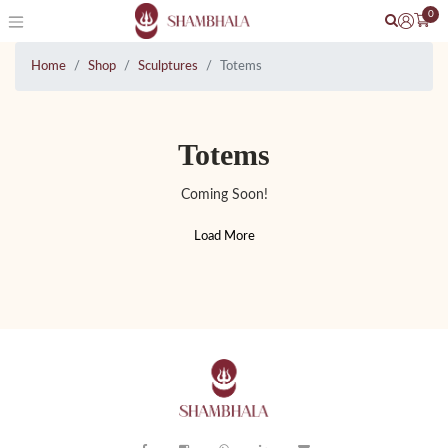
0
Home
Shop
Sculptures
Totems
Totems
Coming Soon!
Load More