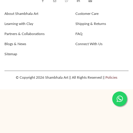
About Shambhala Art
Customer Care
Learning with Clay
Shipping & Returns
Partners & Collaborations
FAQ
Blogs & News
Connect With Us
Sitemap
© Copyright 2026 Shambhala Art || All Rights Reserved ||
Policies