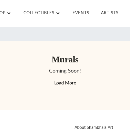
HOP
COLLECTIBLES
EVENTS
ARTISTS
Murals
Coming Soon!
Load More
About Shambhala Art