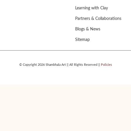
Learning with Clay
Partners & Collaborations
Blogs & News
Sitemap
© Copyright 2026 Shambhala Art || All Rights Reserved ||
Policies