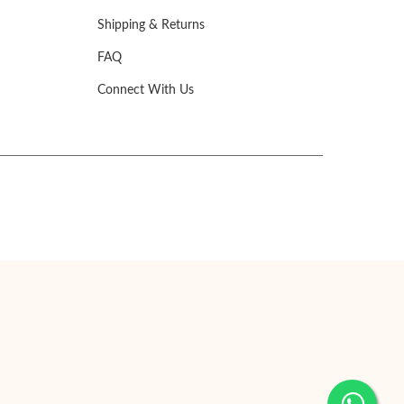
Shipping & Returns
FAQ
Connect With Us