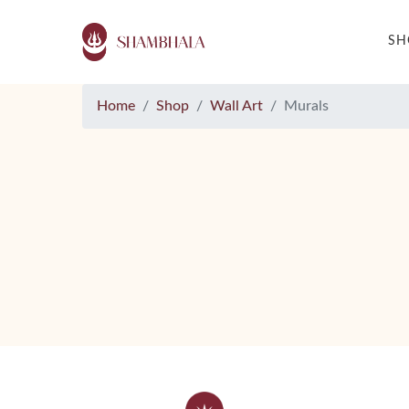
S
Home
Shop
Wall Art
Murals