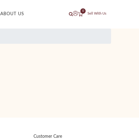
0
ABOUT US
Sell With Us
Customer Care