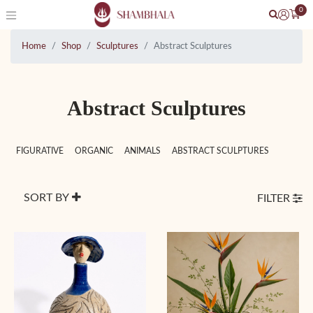
0
Home
Shop
Sculptures
Abstract Sculptures
Abstract Sculptures
FIGURATIVE
ORGANIC
ANIMALS
ABSTRACT SCULPTURES
SORT BY
FILTER