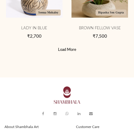
Seema Mohaley
Bipasha Sen Gupta
LADY IN BLUE
BROWN FELLOW VASE
₹2,700
₹7,500
Load More
About Shambhala Art
Customer Care