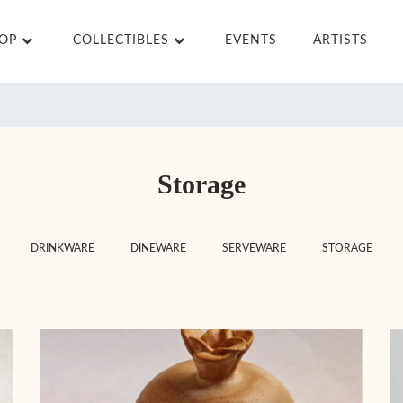
HOP
COLLECTIBLES
EVENTS
ARTISTS
Storage
DRINKWARE
DINEWARE
SERVEWARE
STORAGE