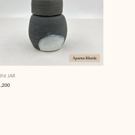
Aparna Khosla
INI JAR
1,200