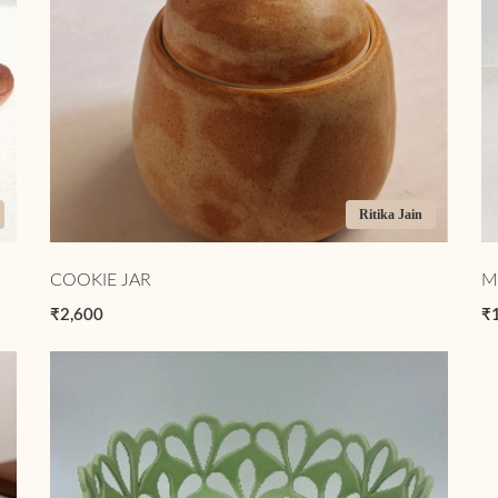
Ritika Jain
COOKIE JAR
M
₹2,600
₹