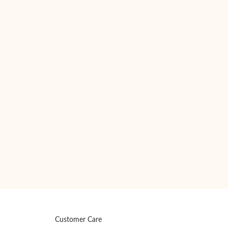
Customer Care