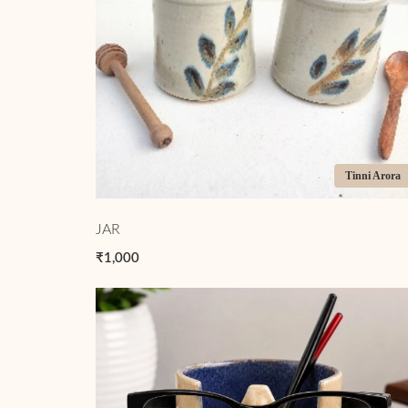
Tinni Arora
JAR
₹1,000