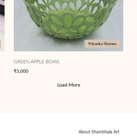
Priyanka Sharma
GREEN APPLE BOWL
₹5,000
Load More
About Shambhala Art