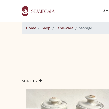
S
Home
Shop
Tableware
Storage
SORT BY