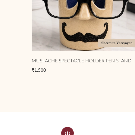
Sheemita Vatsyayan
MUSTACHE SPECTACLE HOLDER PEN STAND
₹1,500