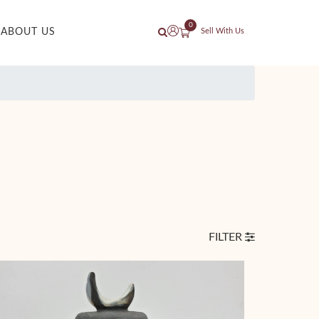
0
ABOUT US
Sell With Us
FILTER