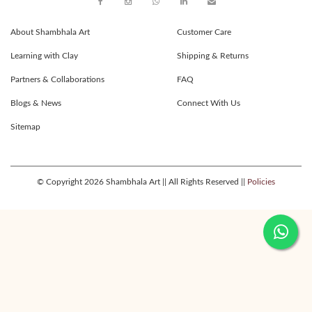
About Shambhala Art
Customer Care
Learning with Clay
Shipping & Returns
Partners & Collaborations
FAQ
Blogs & News
Connect With Us
Sitemap
© Copyright 2026 Shambhala Art || All Rights Reserved ||
Policies