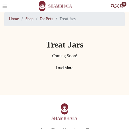
0
Home
Shop
For Pets
Treat Jars
Treat Jars
Coming Soon!
Load More