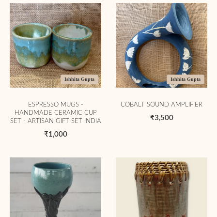
Ishhita Gupta
Ishhita Gupta
ESPRESSO MUGS -
COBALT SOUND AMPLIFIER
HANDMADE CERAMIC CUP
₹3,500
SET - ARTISAN GIFT SET INDIA
₹1,000