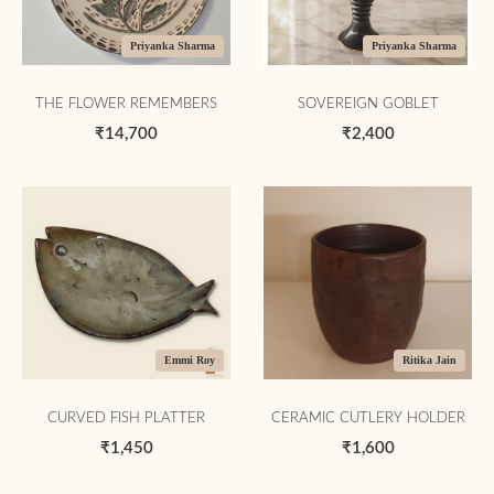
Priyanka Sharma
Priyanka Sharma
THE FLOWER REMEMBERS
SOVEREIGN GOBLET
₹14,700
₹2,400
Emmi Roy
Ritika Jain
CURVED FISH PLATTER
CERAMIC CUTLERY HOLDER
₹1,450
₹1,600