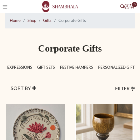
0
Home
Shop
Gifts
Corporate Gifts
Corporate Gifts
EXPRESSIONS
GIFT SETS
FESTIVE HAMPERS
PERSONALIZED GIFTS
SORT BY
FILTER