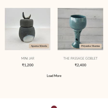
Aparna Khosla
Priyanka Sharma
MINI JAR
THE PASSAGE GOBLET
₹1,200
₹2,400
Load More