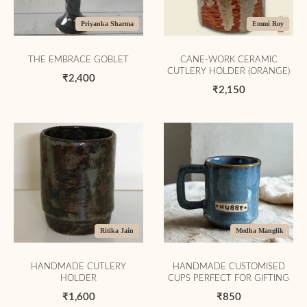
Priyanka Sharma
Emmi Roy
THE EMBRACE GOBLET
CANE-WORK CERAMIC
CUTLERY HOLDER (ORANGE)
₹2,400
₹2,150
Ritika Jain
Medha Manglik
HANDMADE CUTLERY
HANDMADE CUSTOMISED
HOLDER
CUPS PERFECT FOR GIFTING
₹1,600
₹850