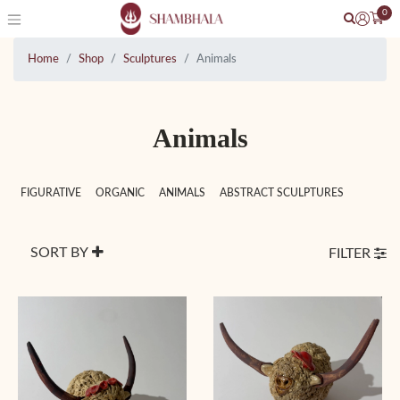
0
Home
Shop
Sculptures
Animals
Animals
FIGURATIVE
ORGANIC
ANIMALS
ABSTRACT SCULPTURES
SORT BY
FILTER