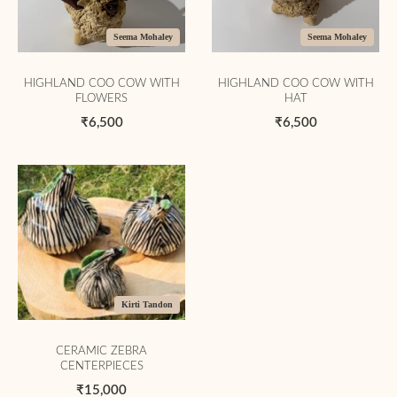
Seema Mohaley
Seema Mohaley
HIGHLAND COO COW WITH
HIGHLAND COO COW WITH
FLOWERS
HAT
₹6,500
₹6,500
Kirti Tandon
CERAMIC ZEBRA
CENTERPIECES
₹15,000