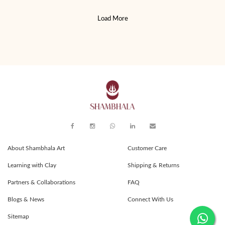
Load More
About Shambhala Art
Customer Care
Learning with Clay
Shipping & Returns
Partners & Collaborations
FAQ
Blogs & News
Connect With Us
Sitemap