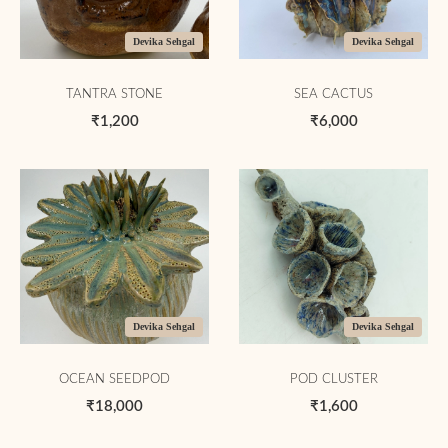
Devika Sehgal
Devika Sehgal
TANTRA STONE
SEA CACTUS
₹1,200
₹6,000
Devika Sehgal
Devika Sehgal
OCEAN SEEDPOD
POD CLUSTER
₹18,000
₹1,600