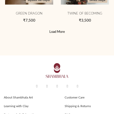
Bipasha Sen Gupta
Devika Sehgal
GREEN DRAGON
TWINE OF BECOMING
₹7,500
₹3,500
Load More
About Shambhala Art
Customer Care
Learning with Clay
Shipping & Returns