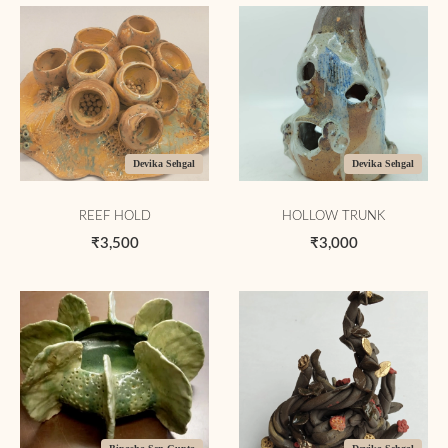
Devika Sehgal
Devika Sehgal
REEF HOLD
HOLLOW TRUNK
₹3,500
₹3,000