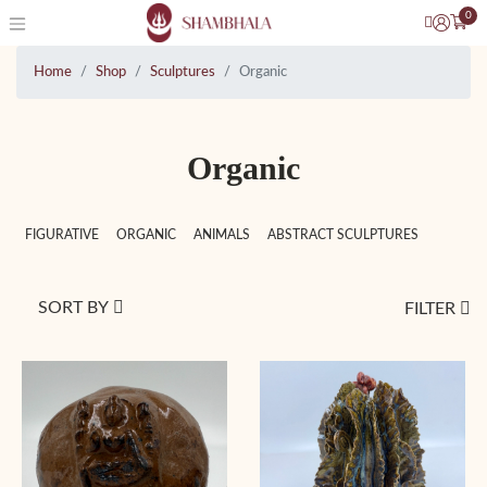
0
Home
Shop
Sculptures
Organic
Organic
FIGURATIVE
ORGANIC
ANIMALS
ABSTRACT SCULPTURES
SORT BY
FILTER