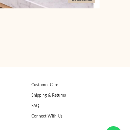
Customer Care
Shipping & Returns
FAQ
Connect With Us