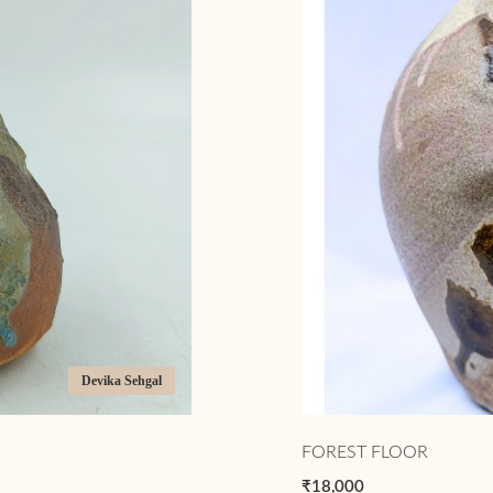
Devika Sehgal
FOREST FLOOR
₹18,000