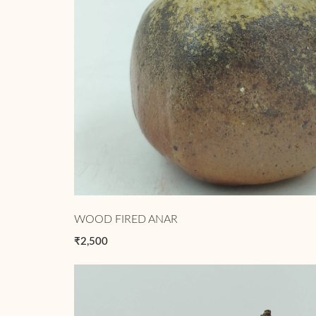
WOOD FIRED ANAR
₹2,500