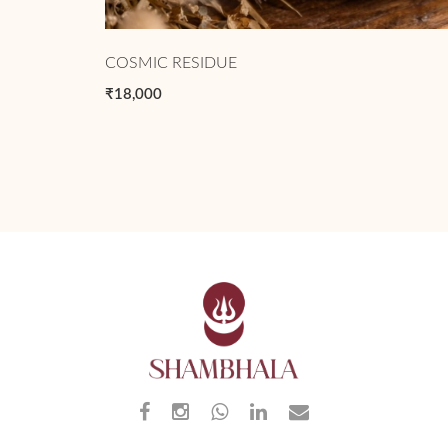
COSMIC RESIDUE
₹18,000