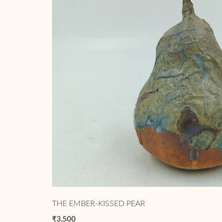
THE EMBER-KISSED PEAR
₹3,500