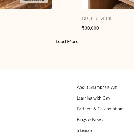
BLUE REVERIE
₹30,000
Load More
About Shambhala Art
Learning with Clay
Partners & Collaborations
Blogs & News
Sitemap