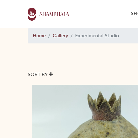
S
Home
Gallery
Experimental Studio
SORT BY