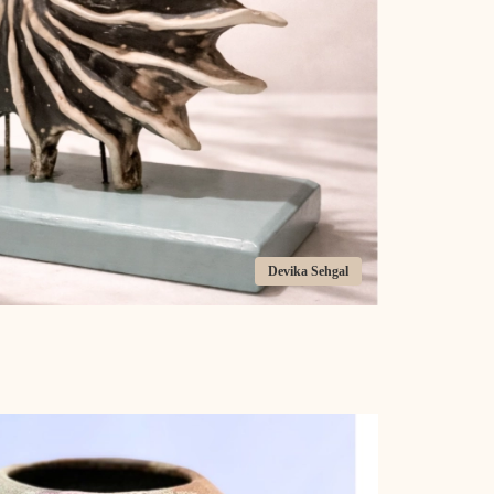
Devika Sehgal