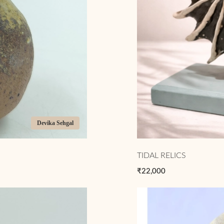
Devika Sehgal
TIDAL RELICS
₹22,000