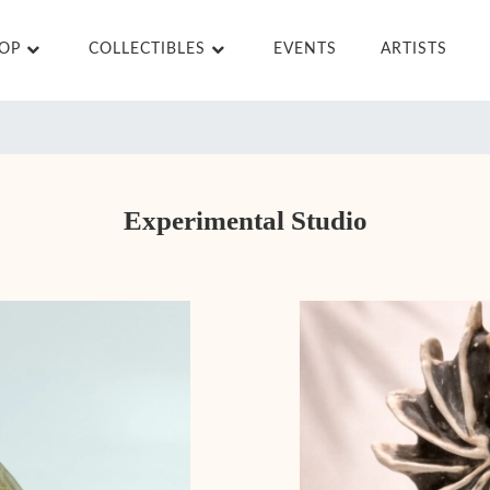
HOP
COLLECTIBLES
EVENTS
ARTISTS
Experimental Studio