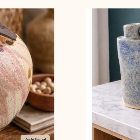
Ruchi Bansal