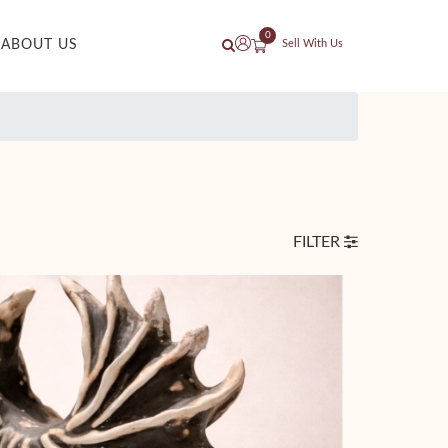
0
ABOUT US
Sell With Us
FILTER