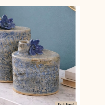
Ruchi Bansal