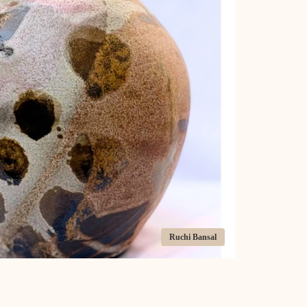
Ruchi Bansal