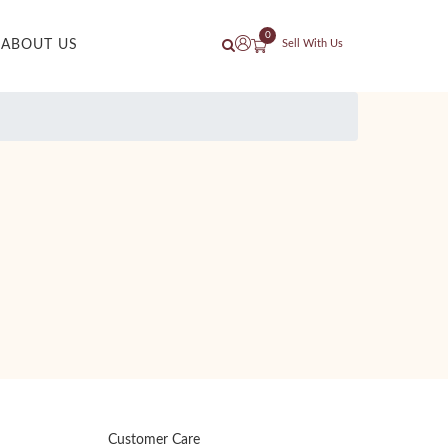
0
ABOUT US
Sell With Us
Customer Care