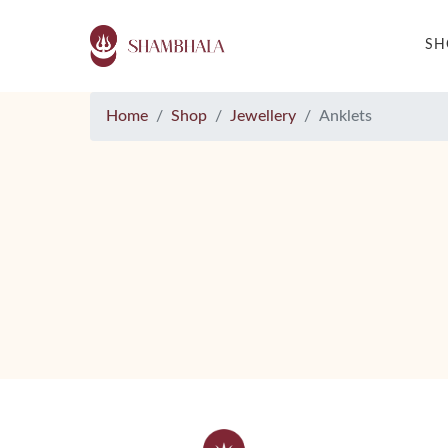
S
Home
Shop
Jewellery
Anklets