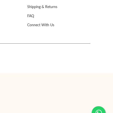
Shipping & Returns
FAQ
Connect With Us