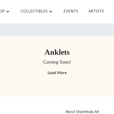
HOP
COLLECTIBLES
EVENTS
ARTISTS
Anklets
Coming Soon!
Load More
About Shambhala Art