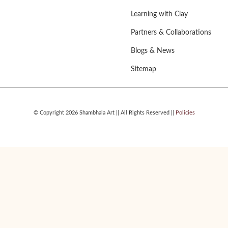
Learning with Clay
Partners & Collaborations
Blogs & News
Sitemap
© Copyright 2026 Shambhala Art || All Rights Reserved ||
Policies