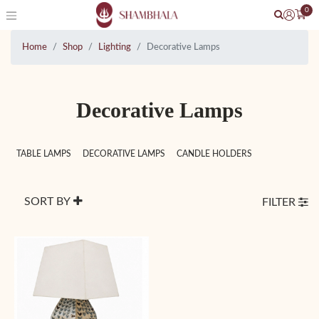
0
Home
Shop
Lighting
Decorative Lamps
Decorative Lamps
TABLE LAMPS
DECORATIVE LAMPS
CANDLE HOLDERS
SORT BY
FILTER