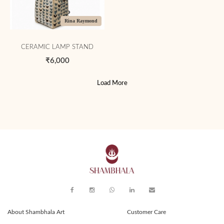
Rina Raymond
CERAMIC LAMP STAND
₹6,000
Load More
About Shambhala Art
Customer Care