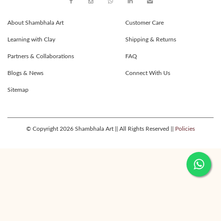
About Shambhala Art
Customer Care
Learning with Clay
Shipping & Returns
Partners & Collaborations
FAQ
Blogs & News
Connect With Us
Sitemap
© Copyright 2026 Shambhala Art || All Rights Reserved ||
Policies