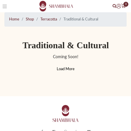
0
Home
Shop
Terracotta
Traditional & Cultural
Traditional & Cultural
Coming Soon!
Load More