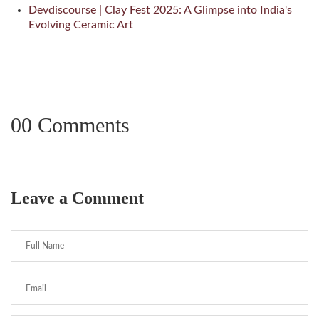
Devdiscourse | Clay Fest 2025: A Glimpse into India's
Evolving Ceramic Art
00 Comments
Leave a Comment