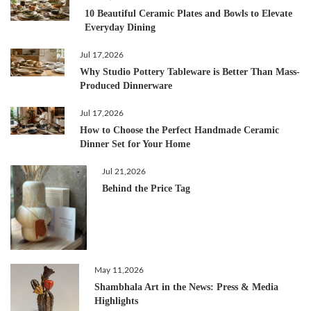
10 Beautiful Ceramic Plates and Bowls to Elevate
Everyday Dining
Jul 17,2026
Why Studio Pottery Tableware is Better Than Mass-
Produced Dinnerware
Jul 17,2026
How to Choose the Perfect Handmade Ceramic
Dinner Set for Your Home
Jul 21,2026
Behind the Price Tag
May 11,2026
Shambhala Art in the News: Press & Media
Highlights