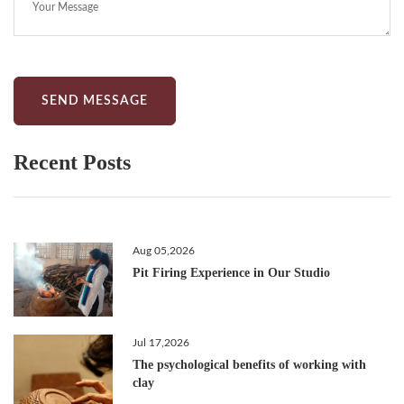
SEND MESSAGE
Recent Posts
Aug 05,2026
Pit Firing Experience in Our Studio
Jul 17,2026
The psychological benefits of working with
clay