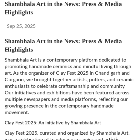
Shambhala Art in the News: Press & Media
Highlights
Sep 25, 2025
Shambhala Art in the News: Press & Media
Highlights
Shambhala Art is a contemporary platform dedicated to
promoting handmade ceramics and mindful living through
art. As the organizer of Clay Fest 2025 in Chandigarh and
Gurgaon, we brought together artists, potters, and ceramic
enthusiasts to celebrate craftsmanship and community.
Our initiatives and exhibitions have been featured across
multiple newspapers and media platforms, reflecting our
growing presence in the contemporary handmade
movement.
Clay Fest 2025: An Initiative by Shambhala Art
Clay Fest 2025, curated and organized by Shambhala Art,
was a celebration of handmade ceramics and artistic