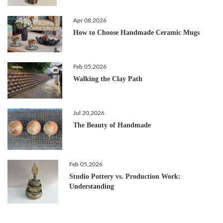
Apr 08,2026
How to Choose Handmade Ceramic Mugs
Feb 05,2026
Walking the Clay Path
Jul 20,2026
The Beauty of Handmade
Feb 05,2026
Studio Pottery vs. Production Work:
Understanding