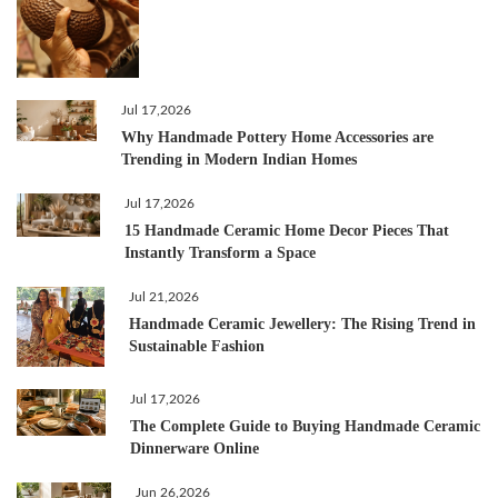
Jul 17,2026
Why Handmade Pottery Home Accessories are
Trending in Modern Indian Homes
Jul 17,2026
15 Handmade Ceramic Home Decor Pieces That
Instantly Transform a Space
Jul 21,2026
Handmade Ceramic Jewellery: The Rising Trend in
Sustainable Fashion
Jul 17,2026
The Complete Guide to Buying Handmade Ceramic
Dinnerware Online
Jun 26,2026