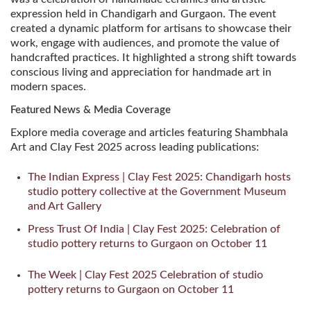
expression held in Chandigarh and Gurgaon. The event
created a dynamic platform for artisans to showcase their
work, engage with audiences, and promote the value of
handcrafted practices. It highlighted a strong shift towards
conscious living and appreciation for handmade art in
modern spaces.
Featured News & Media Coverage
Explore media coverage and articles featuring Shambhala
Art and Clay Fest 2025 across leading publications:
The Indian Express | Clay Fest 2025: Chandigarh hosts
studio pottery collective at the Government Museum
and Art Gallery
Press Trust Of India | Clay Fest 2025: Celebration of
studio pottery returns to Gurgaon on October 11
The Week | Clay Fest 2025 Celebration of studio
pottery returns to Gurgaon on October 11