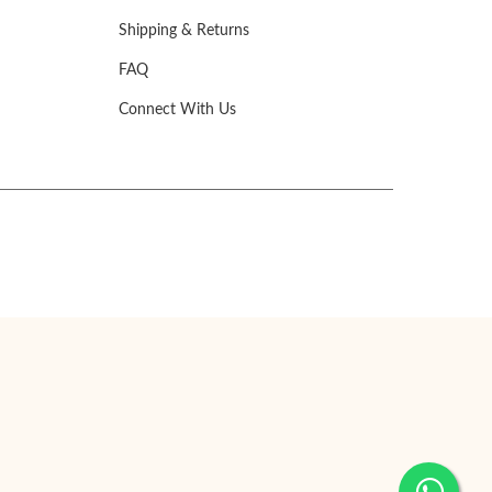
Shipping & Returns
FAQ
Connect With Us