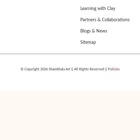
Learning with Clay
Partners & Collaborations
Blogs & News
Sitemap
© Copyright 2026 Shambhala Art || All Rights Reserved ||
Policies