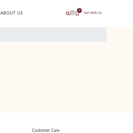
0
ABOUT US
Sell With Us
Customer Care