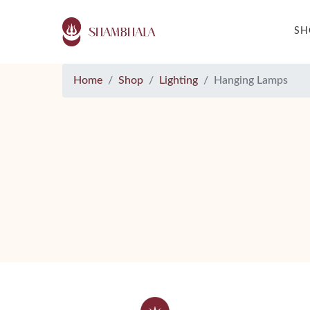
S
Home
Shop
Lighting
Hanging Lamps