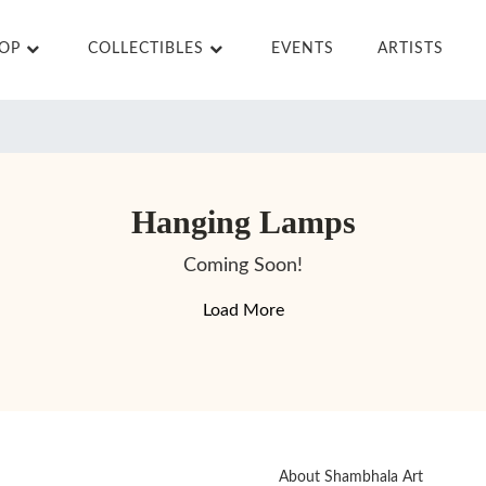
HOP
COLLECTIBLES
EVENTS
ARTISTS
Hanging Lamps
Coming Soon!
Load More
About Shambhala Art