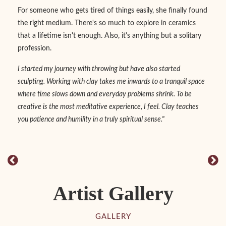
For someone who gets tired of things easily, she finally found
the right medium. There's so much to explore in ceramics
that a lifetime isn't enough. Also, it's anything but a solitary
profession.
I started my journey with throwing but have also started
sculpting. Working with clay takes me inwards to a tranquil space
where time slows down and everyday problems shrink. To be
creative is the most meditative experience, I feel. Clay teaches
you patience and humility in a truly spiritual sense."
Artist Gallery
GALLERY