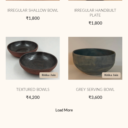
IRREGULAR SHALLOW BOWL
IRREGULAR HANDBUILT
PLATE
₹1,800
₹1,800
Ritika Jain
Ritika Jain
TEXTURED BOWLS
GREY SERVING BOWL
₹4,200
₹3,600
Load More