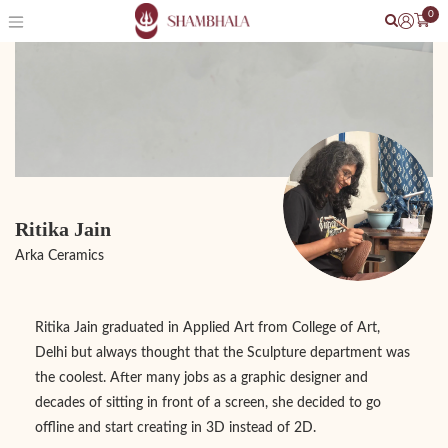
0
Ritika Jain
Arka Ceramics
Ritika Jain graduated in Applied Art from College of Art,
Delhi but always thought that the Sculpture department was
the coolest. After many jobs as a graphic designer and
decades of sitting in front of a screen, she decided to go
offline and start creating in 3D instead of 2D.