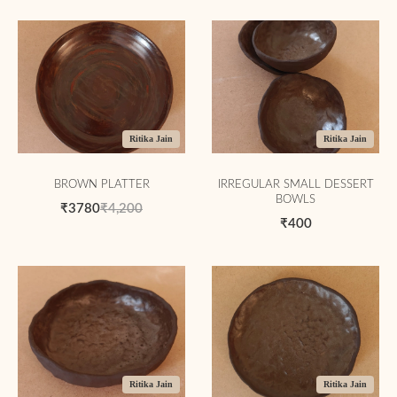
Ritika Jain
Ritika Jain
BROWN PLATTER
IRREGULAR SMALL DESSERT
BOWLS
₹3780
₹4,200
₹400
Ritika Jain
Ritika Jain