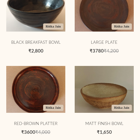
Ritika Jain
Ritika Jain
BLACK BREAKFAST BOWL
LARGE PLATE
₹2,800
₹3780
₹4,200
Ritika Jain
Ritika Jain
RED-BROWN PLATTER
MATT FINISH BOWL
₹3600
₹4,000
₹1,650