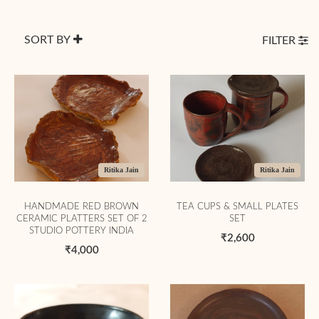
SORT BY
FILTER
Ritika Jain
Ritika Jain
HANDMADE RED BROWN
TEA CUPS & SMALL PLATES
CERAMIC PLATTERS SET OF 2
SET
STUDIO POTTERY INDIA
₹2,600
₹4,000