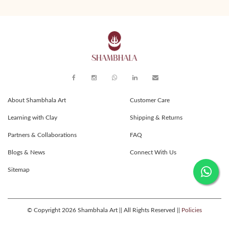
About Shambhala Art
Customer Care
Learning with Clay
Shipping & Returns
Partners & Collaborations
FAQ
Blogs & News
Connect With Us
Sitemap
© Copyright 2026 Shambhala Art || All Rights Reserved ||
Policies