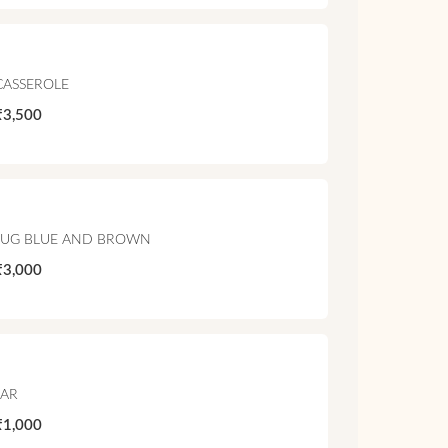
CASSEROLE
₹3,500
JUG BLUE AND BROWN
₹3,000
JAR
₹1,000