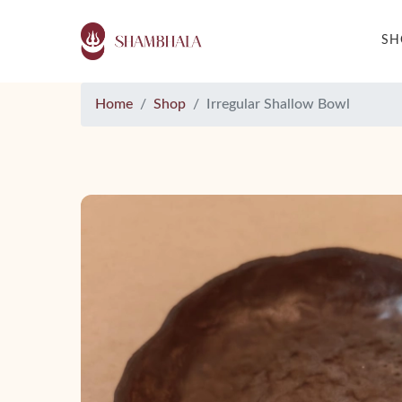
S
Home
Shop
Irregular Shallow Bowl