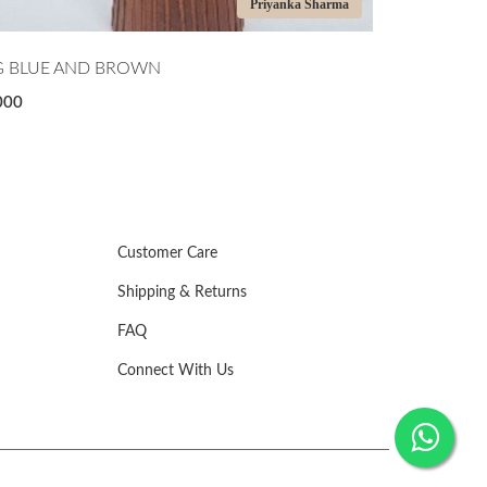
Priyanka Sharma
EEN APPLE BOWL
JAR
,000
₹1,000
Customer Care
Shipping & Returns
FAQ
Connect With Us