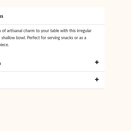
on
of artisanal charm to your table with this irregular
shallow bowl. Perfect for serving snacks or as a
iece.
n