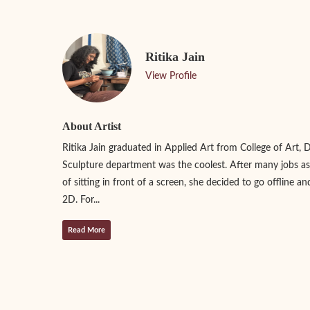
Ritika Jain
View Profile
About Artist
Ritika Jain graduated in Applied Art from College of Art, 
Sculpture department was the coolest. After many jobs as
of sitting in front of a screen, she decided to go offline an
2D. For...
Read More