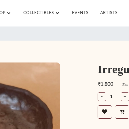
HOP
COLLECTIBLES
EVENTS
ARTISTS
Irregu
₹1,800
(Tax
-
+