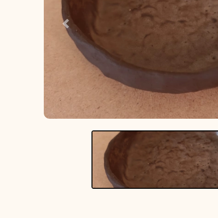
Previous