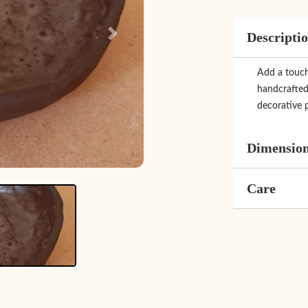
Descripti
Next
Add a touch 
handcrafted 
decorative p
Dimensio
Care