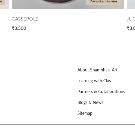
rma
Priyanka Sharma
JUG BLUE AND BROWN
GR
₹3,000
₹5
About Shambhala Art
Learning with Clay
Partners & Collaborations
Blogs & News
Sitemap