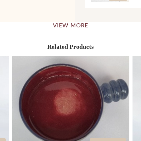
VIEW MORE
Related Products