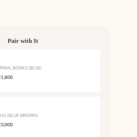
Pair with It
SPIRAL BOWLS (BLUE)
₹1,800
JUG (BLUE BROWN)
₹3,000