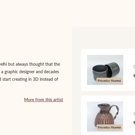
Delhi but always thought that the
 a graphic designer and decades
d start creating in 3D instead of
Priyanka Sharma
More from this artist
Priyanka Sharma