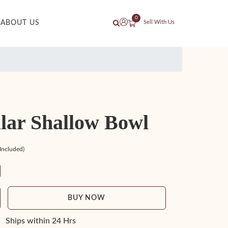
0
ABOUT US
Sell With Us
lar Shallow Bowl
 Included)
BUY NOW
Ships within 24 Hrs