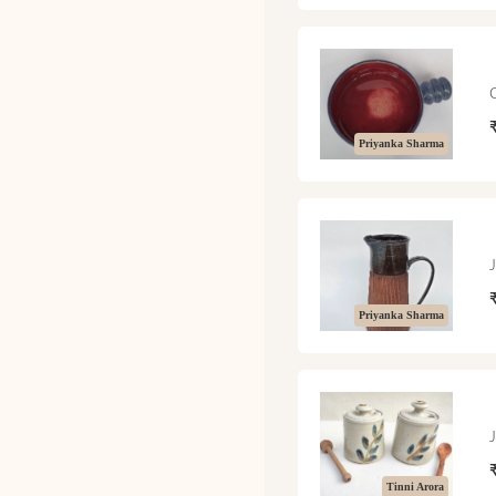
Priyanka Sharma
Priyanka Sharma
Tinni Arora