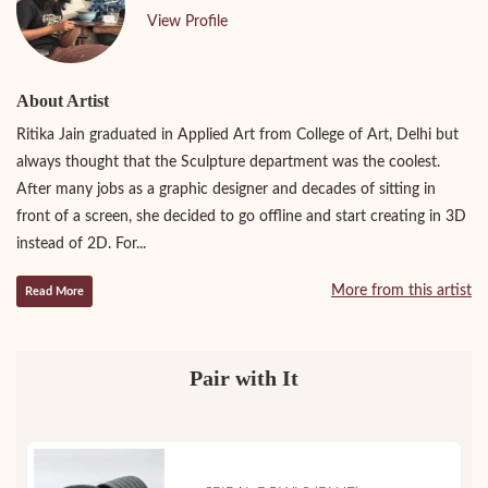
View Profile
About Artist
Ritika Jain graduated in Applied Art from College of Art, Delhi but
always thought that the Sculpture department was the coolest.
After many jobs as a graphic designer and decades of sitting in
front of a screen, she decided to go offline and start creating in 3D
instead of 2D. For...
More from this artist
Read More
Pair with It