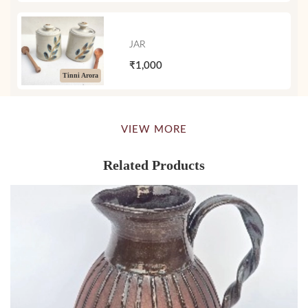
JAR
₹1,000
Tinni Arora
VIEW MORE
Related Products