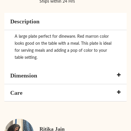
Ships within 24 Hrs
Description
A large plate perfect for dineware. Red marron color
looks good on the table with a meal. This plate is ideal
for serving meals and adding a pop of color to your
table setting.
Dimension
Care
Ritika Jain