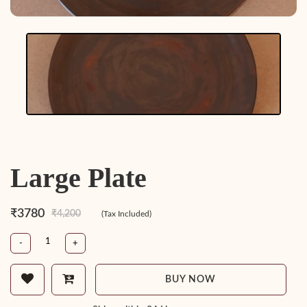
Large Plate
₹3780
₹4,200
(Tax Included)
-
+
BUY NOW