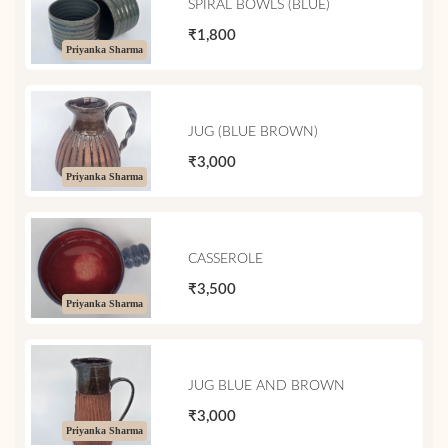
SPIRAL BOWLS (BLUE)
₹1,800
Priyanka Sharma
JUG (BLUE BROWN)
₹3,000
Priyanka Sharma
CASSEROLE
₹3,500
Priyanka Sharma
JUG BLUE AND BROWN
₹3,000
Priyanka Sharma