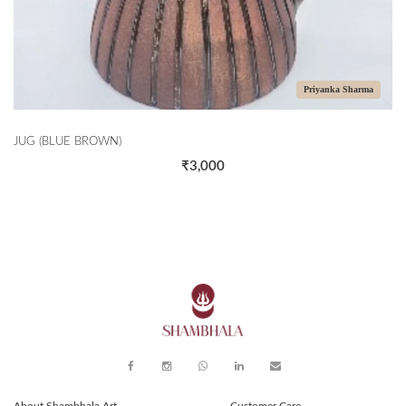
Priyanka Sharma
JUG (BLUE BROWN)
₹3,000