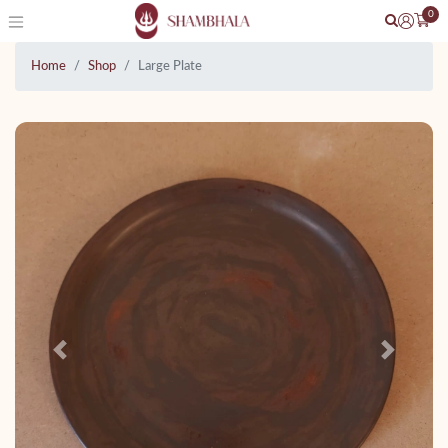
0
Home
Shop
Large Plate
Previous
Next