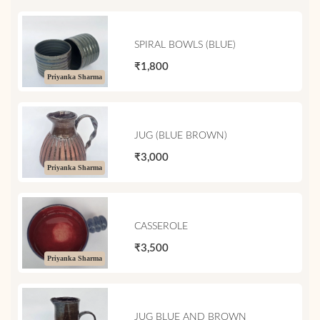
SPIRAL BOWLS (BLUE)
₹1,800
Priyanka Sharma
JUG (BLUE BROWN)
₹3,000
Priyanka Sharma
CASSEROLE
₹3,500
Priyanka Sharma
JUG BLUE AND BROWN