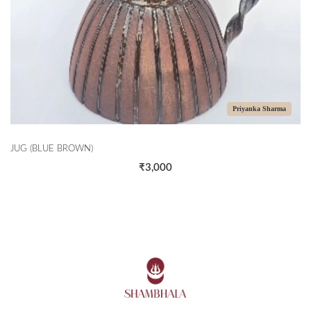
Priyanka Sharma
JUG (BLUE BROWN)
₹3,000