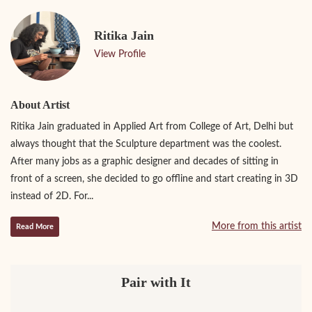
Ritika Jain
View Profile
About Artist
Ritika Jain graduated in Applied Art from College of Art, Delhi but
always thought that the Sculpture department was the coolest.
After many jobs as a graphic designer and decades of sitting in
front of a screen, she decided to go offline and start creating in 3D
instead of 2D. For...
More from this artist
Read More
Pair with It