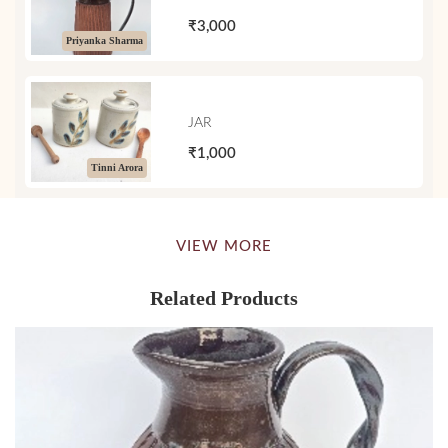
₹3,000
Priyanka Sharma
JAR
₹1,000
Tinni Arora
VIEW MORE
Related Products