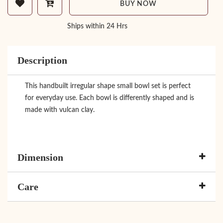
BUY NOW
Ships within 24 Hrs
Description
This handbuilt irregular shape small bowl set is perfect
for everyday use. Each bowl is differently shaped and is
made with vulcan clay.
Dimension
Care