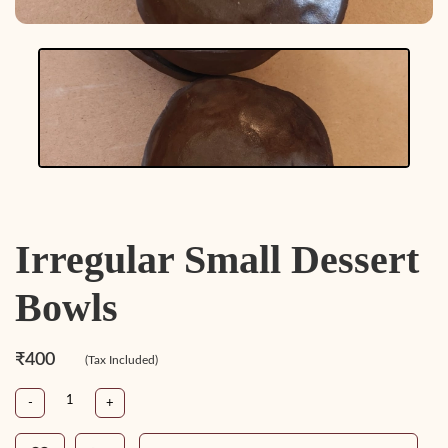
Irregular Small Dessert
Bowls
₹400
(Tax Included)
-
+