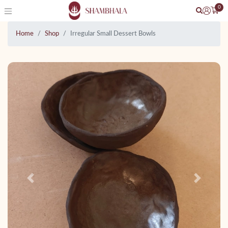
0
Home
Shop
Irregular Small Dessert Bowls
Previous
Next