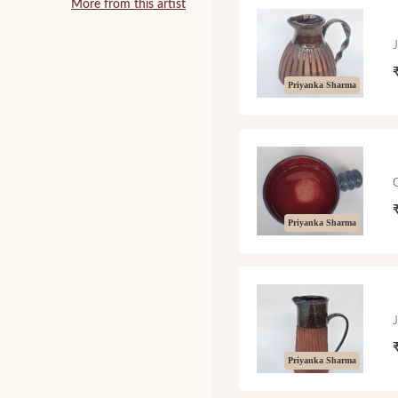
More from this artist
Priyanka Sharma
Priyanka Sharma
Priyanka Sharma