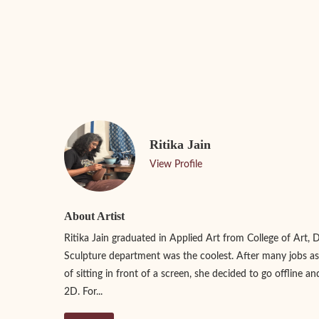
Ritika Jain
View Profile
About Artist
Ritika Jain graduated in Applied Art from College of Art, 
Sculpture department was the coolest. After many jobs as
of sitting in front of a screen, she decided to go offline an
2D. For...