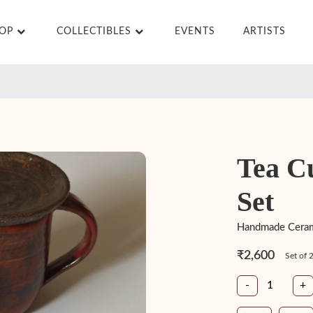
HOP
COLLECTIBLES
EVENTS
ARTISTS
Tea C
Set
Handmade Cerami
₹2,600
Set of 
-
+