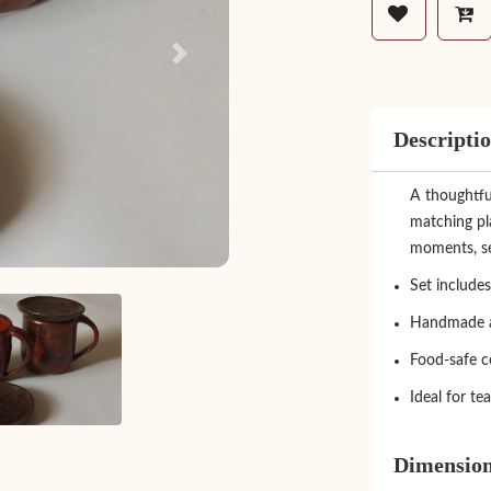
Next
Descripti
A thoughtfu
matching pla
moments, ser
Set includes
Handmade a
Food-safe c
Ideal for te
Dimensio