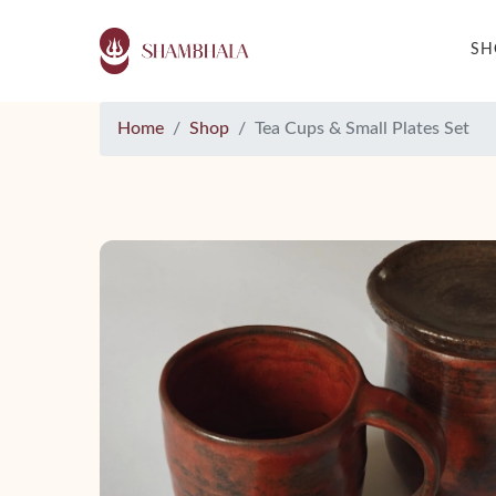
S
Home
Shop
Tea Cups & Small Plates Set