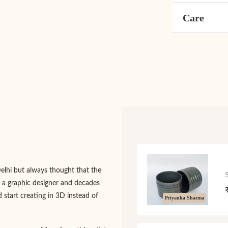
Care
Delhi but always thought that the
 a graphic designer and decades
d start creating in 3D instead of
Priyanka Sharma