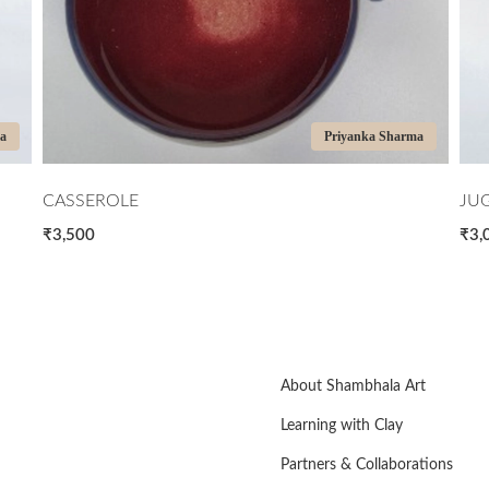
Priyanka Sharma
JUG BLUE AND BROWN
₹3,000
About Shambhala Art
Learning with Clay
Partners & Collaborations