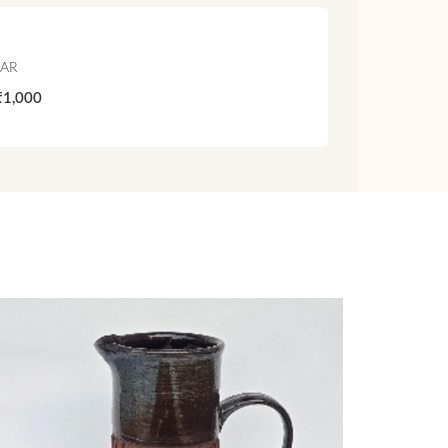
JAR
₹1,000