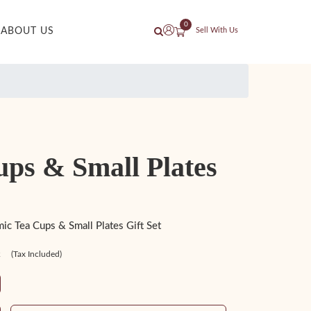
0
ABOUT US
Sell With Us
ups & Small Plates
c Tea Cups & Small Plates Gift Set
2
(Tax Included)