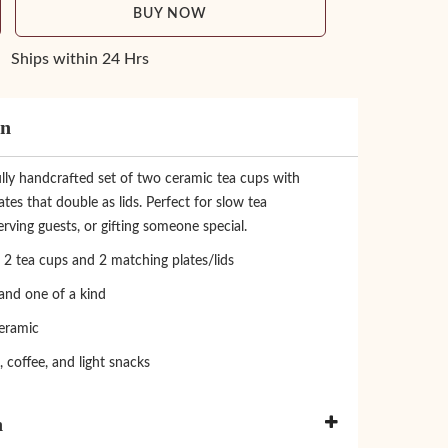
BUY NOW
Ships within 24 Hrs
on
lly handcrafted set of two ceramic tea cups with
tes that double as lids. Perfect for slow tea
ving guests, or gifting someone special.
 2 tea cups and 2 matching plates/lids
nd one of a kind
eramic
a, coffee, and light snacks
n