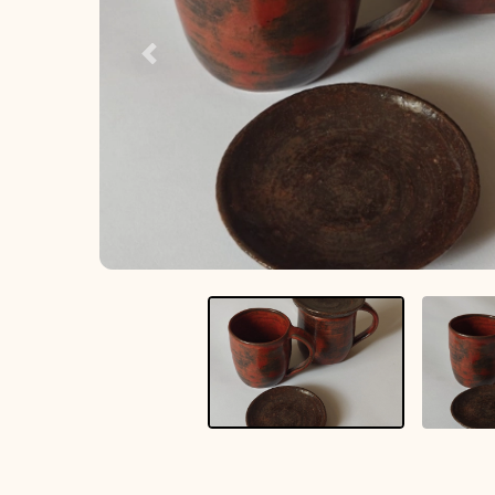
Previous