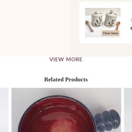
Tinni Arora
VIEW MORE
Related Products