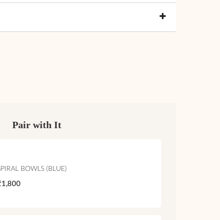
Pair with It
SPIRAL BOWLS (BLUE)
₹1,800