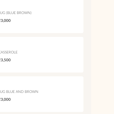
JUG (BLUE BROWN)
₹3,000
CASSEROLE
₹3,500
JUG BLUE AND BROWN
₹3,000