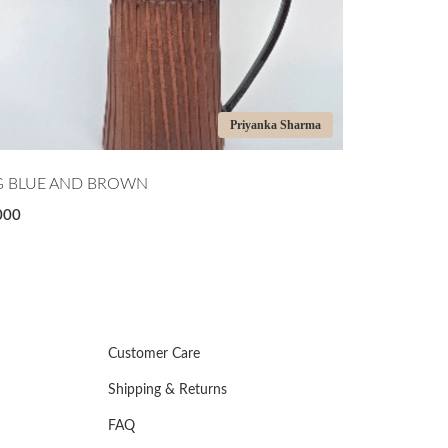
Priyanka Sharma
Pri
GREEN APPLE BOWL
₹5,000
Customer Care
Shipping & Returns
FAQ