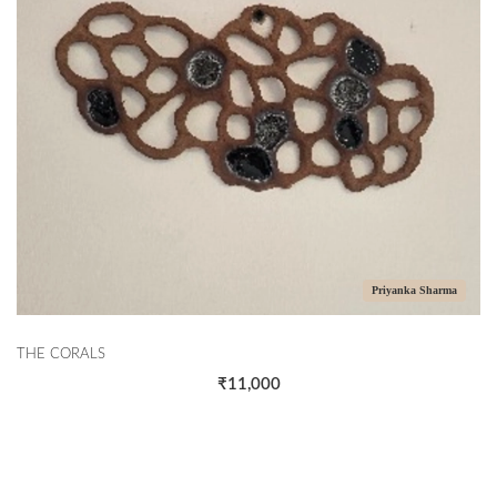
Priyanka Sharma
THE CORALS
₹11,000