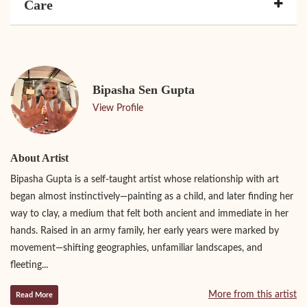
Care
Bipasha Sen Gupta
View Profile
About Artist
Bipasha Gupta is a self-taught artist whose relationship with art
began almost instinctively—painting as a child, and later finding her
way to clay, a medium that felt both ancient and immediate in her
hands. Raised in an army family, her early years were marked by
movement—shifting geographies, unfamiliar landscapes, and
fleeting...
More from this artist
Read More