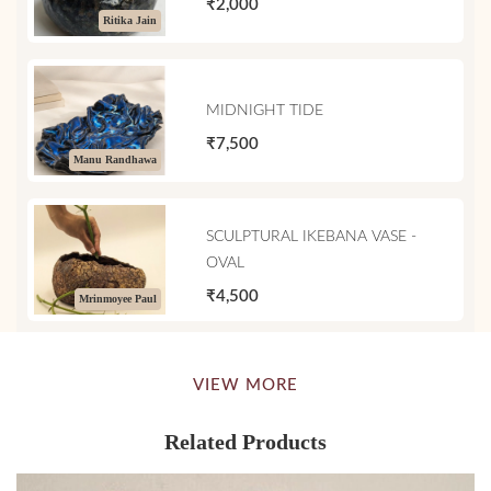
₹2,000
Ritika Jain
MIDNIGHT TIDE
₹7,500
Manu Randhawa
SCULPTURAL IKEBANA VASE -
OVAL
₹4,500
Mrinmoyee Paul
VIEW MORE
Related Products