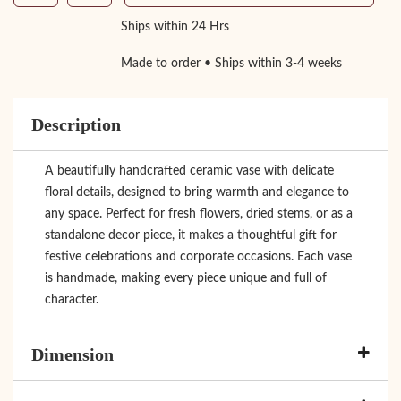
Ships within 24 Hrs
Made to order • Ships within 3-4 weeks
Description
A beautifully handcrafted ceramic vase with delicate
floral details, designed to bring warmth and elegance to
any space. Perfect for fresh flowers, dried stems, or as a
standalone decor piece, it makes a thoughtful gift for
festive celebrations and corporate occasions. Each vase
is handmade, making every piece unique and full of
character.
Dimension