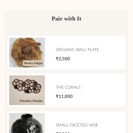
Pair with It
ORGANIC WALL PLATE
₹2,500
Devika Sehgal
THE CORALS
₹11,000
Priyanka Sharma
SMALL FACETED VASE