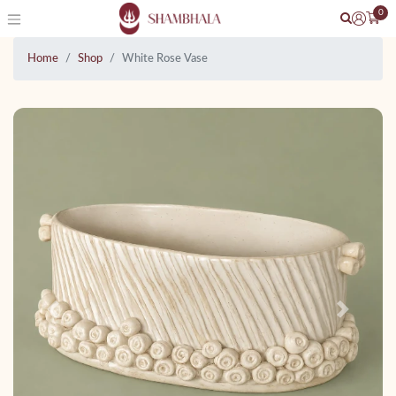
0
Home
Shop
White Rose Vase
Previous
Next