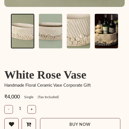
White Rose Vase
Handmade Floral Ceramic Vase Corporate Gift
₹4,000
Single
(Tax Included)
-
+
BUY NOW