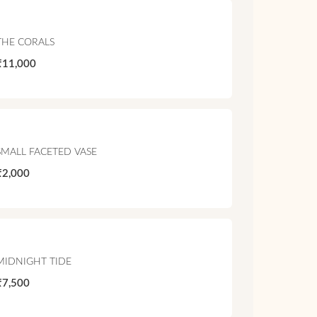
THE CORALS
₹11,000
SMALL FACETED VASE
₹2,000
MIDNIGHT TIDE
₹7,500