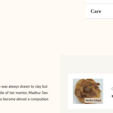
Care
e was always drawn to clay but
tudio of her mentor, Madhur Sen.
 has become almost a compulsion
Devika Sehgal