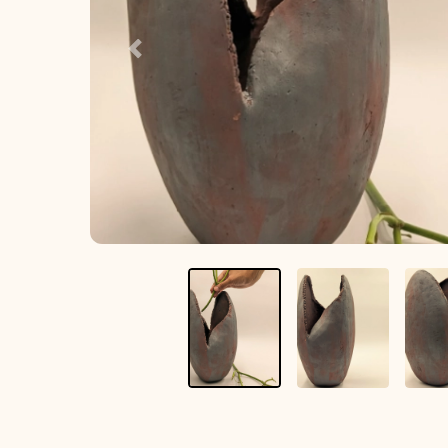
Previous