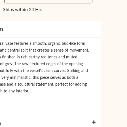
Ships within 24 Hrs
on
ral vase features a smooth, organic bud-like form
tic central split that creates a sense of movement.
is finished in rich earthy red tones and muted
of grey. The raw, textured edges of the opening
utifully with the vessel’s clean curves. Striking and
ery minimalistic, this piece serves as both a
ase and a sculptural statement, perfect for adding
h to any interior.
n