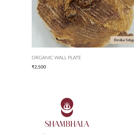
Devika Sehgal
Devika Sehg
ORGANIC WALL PLATE
₹2,500