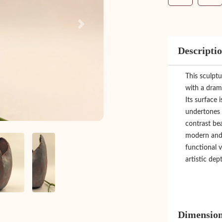
Next
Descripti
This sculptu
with a drama
Its surface 
undertones 
contrast bea
modern and v
functional v
artistic dept
Dimensio