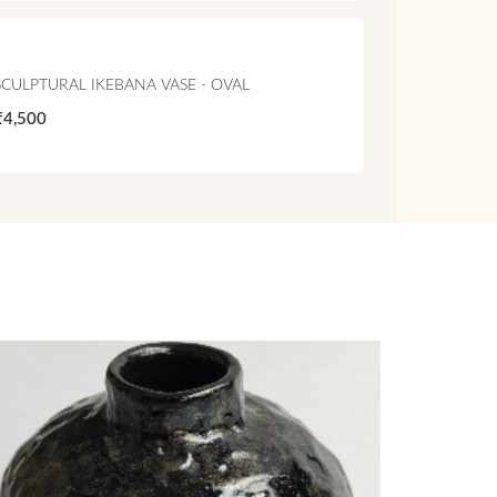
SCULPTURAL IKEBANA VASE - OVAL
₹4,500