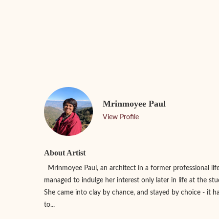
Mrinmoyee Paul
View Profile
About Artist
Mrinmoyee Paul, an architect in a former professional lif
managed to indulge her interest only later in life at the s
She came into clay by chance, and stayed by choice - it
to...