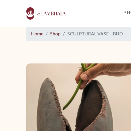
S
Home
Shop
SCULPTURAL VASE - BUD