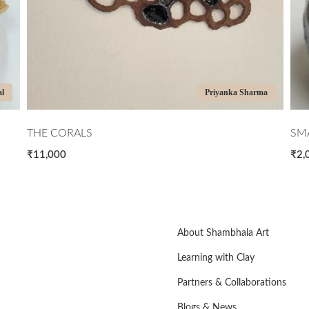
al
Priyanka Sharma
THE CORALS
SMA
₹11,000
₹2,
About Shambhala Art
Learning with Clay
Partners & Collaborations
Blogs & News