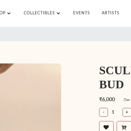
HOP
COLLECTIBLES
EVENTS
ARTISTS
SCUL
BUD
₹6,000
(Tax
-
+