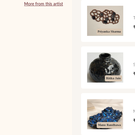
More from this artist
Priyanka Sharma
Ritika Jain
Manu Randhawa