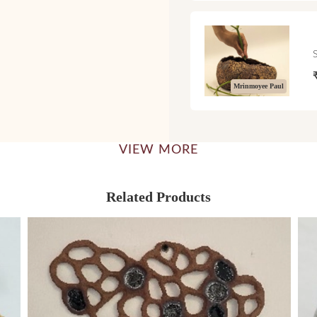
Mrinmoyee Paul
VIEW MORE
Related Products