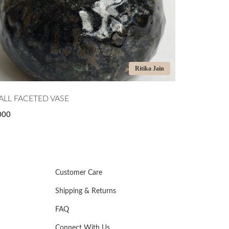
Ritika Jain
LL FACETED VASE
MIDNIGHT T
000
₹7,500
Customer Care
Shipping & Returns
FAQ
Connect With Us