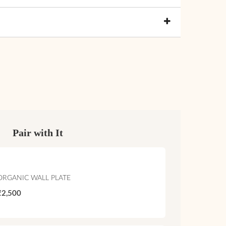
Pair with It
ORGANIC WALL PLATE
₹2,500