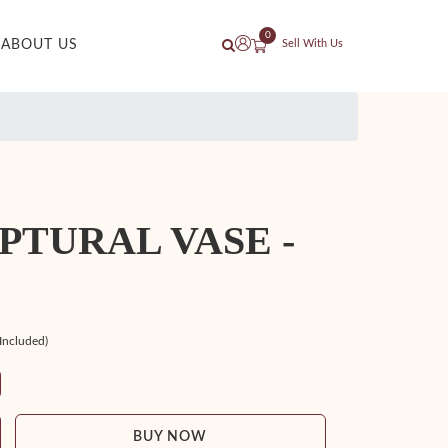
0
ABOUT US
Sell With Us
PTURAL VASE -
 Included)
BUY NOW