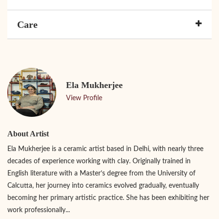
Care
Ela Mukherjee
View Profile
About Artist
Ela Mukherjee is a ceramic artist based in Delhi, with nearly three
decades of experience working with clay. Originally trained in
English literature with a Master’s degree from the University of
Calcutta, her journey into ceramics evolved gradually, eventually
becoming her primary artistic practice. She has been exhibiting her
work professionally...