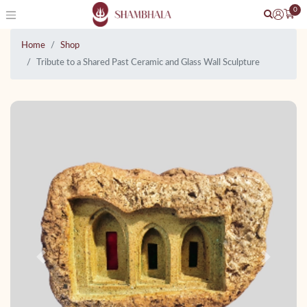
0
Home
Shop
Tribute to a Shared Past Ceramic and Glass Wall Sculpture
Previous
Next