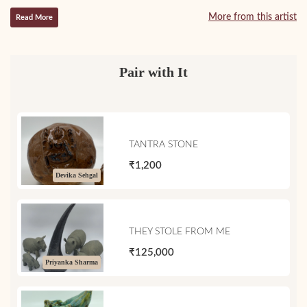
More from this artist
Read More
Pair with It
TANTRA STONE
₹1,200
Devika Sehgal
THEY STOLE FROM ME
₹125,000
Priyanka Sharma