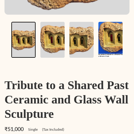
Tribute to a Shared Past
Ceramic and Glass Wall
Sculpture
₹51,000
Single
(Tax Included)