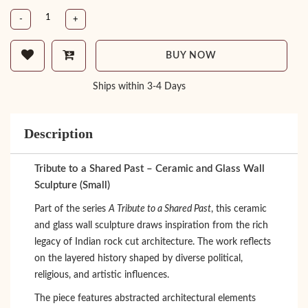
-
+
BUY NOW
Ships within 3-4 Days
Description
Tribute to a Shared Past – Ceramic and Glass Wall
Sculpture (Small)
Part of the series
A Tribute to a Shared Past
, this ceramic
and glass wall sculpture draws inspiration from the rich
legacy of Indian rock cut architecture. The work reflects
on the layered history shaped by diverse political,
religious, and artistic influences.
The piece features abstracted architectural elements