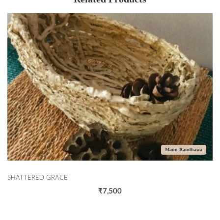
Manu Randhawa
SHATTERED GRACE
₹7,500