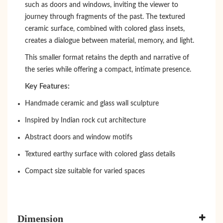
such as doors and windows, inviting the viewer to
journey through fragments of the past. The textured
ceramic surface, combined with colored glass insets,
creates a dialogue between material, memory, and light.
This smaller format retains the depth and narrative of
the series while offering a compact, intimate presence.
Key Features:
Handmade ceramic and glass wall sculpture
Inspired by Indian rock cut architecture
Abstract doors and window motifs
Textured earthy surface with colored glass details
Compact size suitable for varied spaces
Dimension