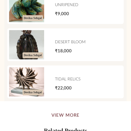
UNRIPENED
₹9,000
Devika Sehgal
DESERT BLOOM
₹18,000
Devika Sehgal
TIDAL RELICS
₹22,000
Devika Sehgal
VIEW MORE
Related Products