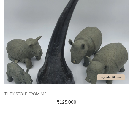
Priyanka Sharma
THEY STOLE FROM ME
₹125,000