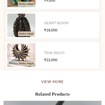
₹9,000
Devika Sehgal
DESERT BLOOM
₹18,000
Devika Sehgal
TIDAL RELICS
₹22,000
Devika Sehgal
VIEW MORE
Related Products