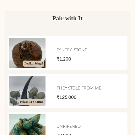
Pair with It
TANTRA STONE
₹1,200
Devika Sehgal
THEY STOLE FROM ME
₹125,000
Priyanka Sharma
UNRIPENED