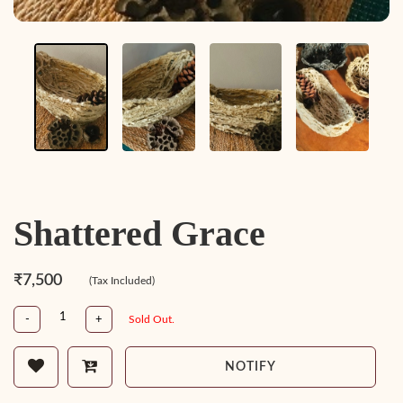
Shattered Grace
₹7,500
(Tax Included)
-
+
Sold Out.
NOTIFY