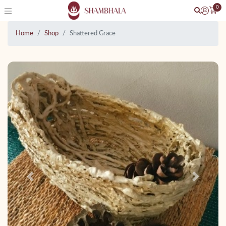
0
Home
Shop
Shattered Grace
Previous
Next