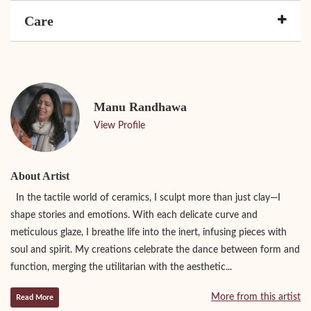
Care
Manu Randhawa
View Profile
About Artist
In the tactile world of ceramics, I sculpt more than just clay—I
shape stories and emotions. With each delicate curve and
meticulous glaze, I breathe life into the inert, infusing pieces with
soul and spirit. My creations celebrate the dance between form and
function, merging the utilitarian with the aesthetic...
More from this artist
Read More