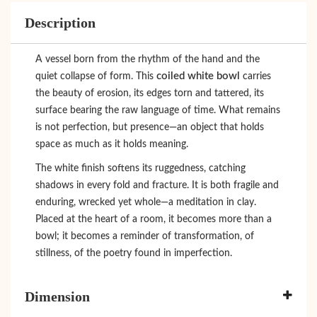
Description
A vessel born from the rhythm of the hand and the
coiled white bowl
quiet collapse of form. This
carries
the beauty of erosion, its edges torn and tattered, its
surface bearing the raw language of time. What remains
is not perfection, but presence—an object that holds
space as much as it holds meaning.
The white finish softens its ruggedness, catching
shadows in every fold and fracture. It is both fragile and
enduring, wrecked yet whole—a meditation in clay.
Placed at the heart of a room, it becomes more than a
bowl; it becomes a reminder of transformation, of
stillness, of the poetry found in imperfection.
Dimension