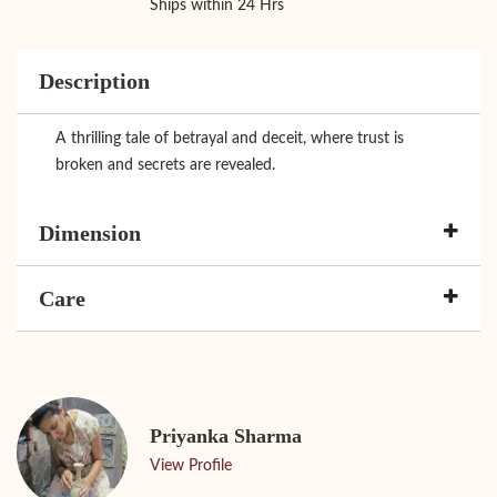
Ships within 24 Hrs
Description
A thrilling tale of betrayal and deceit, where trust is
broken and secrets are revealed.
Dimension
Care
Priyanka Sharma
View Profile