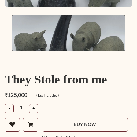
They Stole from me
₹125,000
(Tax Included)
-
+
BUY NOW