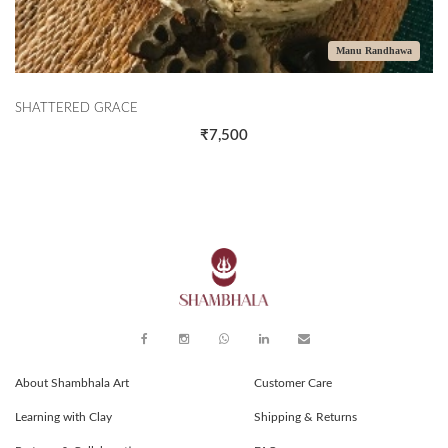
Manu Randhawa
SHATTERED GRACE
₹7,500
About Shambhala Art
Customer Care
Learning with Clay
Shipping & Returns