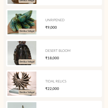
Devika Sehgal
UNRIPENED
₹9,000
Devika Sehgal
DESERT BLOOM
₹18,000
Devika Sehgal
TIDAL RELICS
₹22,000
Devika Sehgal