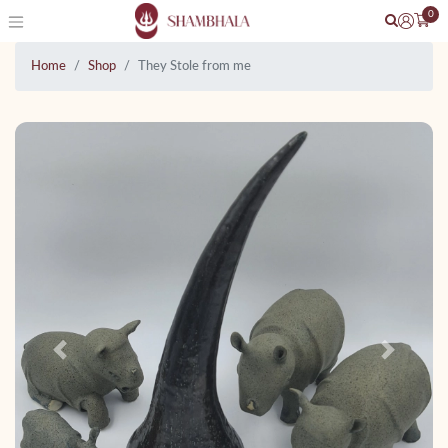
0
Home
Shop
They Stole from me
Previous
Next