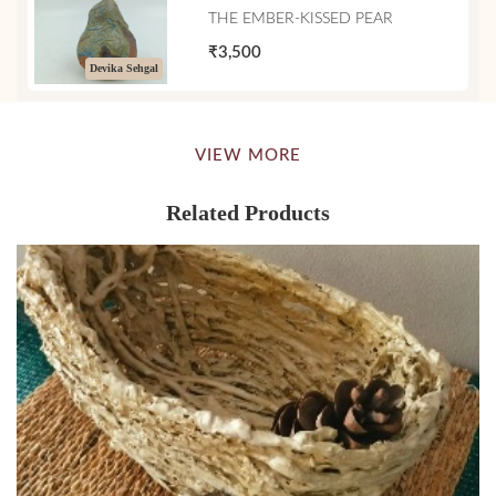
THE EMBER-KISSED PEAR
₹3,500
Devika Sehgal
VIEW MORE
Related Products