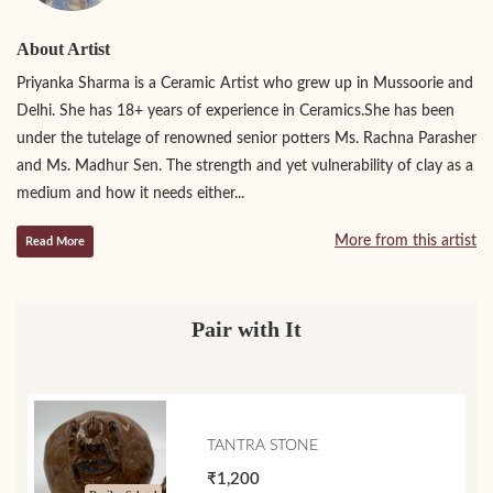
About Artist
Priyanka Sharma is a Ceramic Artist who grew up in Mussoorie and
Delhi. She has 18+ years of experience in Ceramics.She has been
under the tutelage of renowned senior potters Ms. Rachna Parasher
and Ms. Madhur Sen. The strength and yet vulnerability of clay as a
medium and how it needs either...
More from this artist
Read More
Pair with It
TANTRA STONE
₹1,200