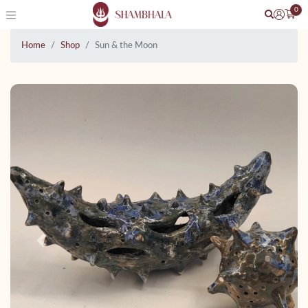
0
Home
Shop
Sun & the Moon
Previous
Next