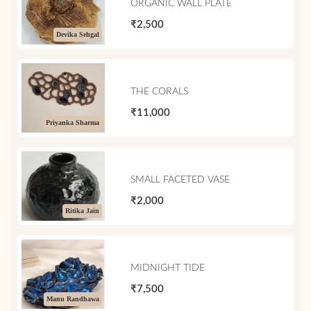
ORGANIC WALL PLATE
₹2,500
Devika Sehgal
THE CORALS
₹11,000
Priyanka Sharma
SMALL FACETED VASE
₹2,000
Ritika Jain
MIDNIGHT TIDE
₹7,500
Manu Randhawa