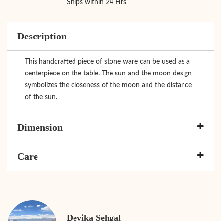
Ships within 24 Hrs
Description
This handcrafted piece of stone ware can be used as a
centerpiece on the table. The sun and the moon design
symbolizes the closeness of the moon and the distance
of the sun.
Dimension
Care
Devika Sehgal