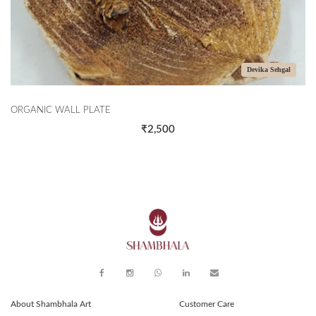
Devika Sehgal
TE
THE CORALS
₹2,500
About Shambhala Art
Customer Care