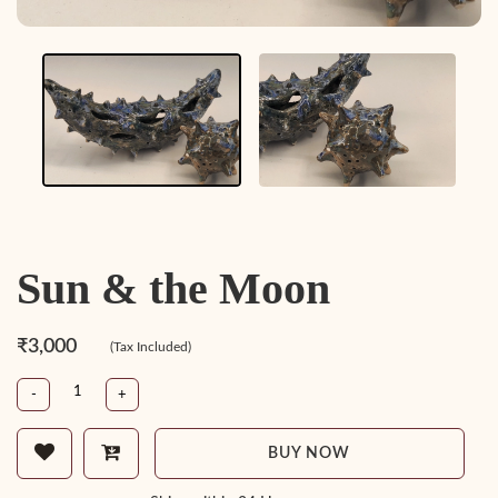
Sun & the Moon
₹3,000
(Tax Included)
-
+
BUY NOW