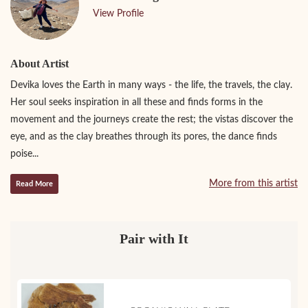
View Profile
About Artist
Devika loves the Earth in many ways - the life, the travels, the clay.
Her soul seeks inspiration in all these and finds forms in the
movement and the journeys create the rest; the vistas discover the
eye, and as the clay breathes through its pores, the dance finds
poise...
More from this artist
Read More
Pair with It