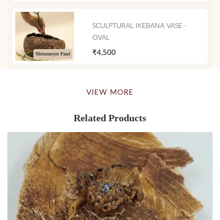
SCULPTURAL IKEBANA VASE -
OVAL
₹4,500
Mrinmoyee Paul
VIEW MORE
Related Products