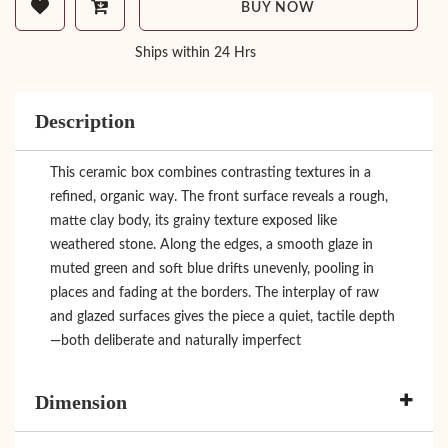
BUY NOW
Ships within 24 Hrs
Description
This ceramic box combines contrasting textures in a
refined, organic way. The front surface reveals a rough,
matte clay body, its grainy texture exposed like
weathered stone. Along the edges, a smooth glaze in
muted green and soft blue drifts unevenly, pooling in
places and fading at the borders. The interplay of raw
and glazed surfaces gives the piece a quiet, tactile depth
—both deliberate and naturally imperfect
Dimension