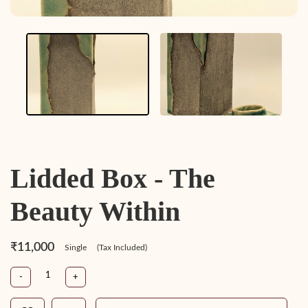
Lidded Box - The
Beauty Within
₹11,000
Single
(Tax Included)
-
+