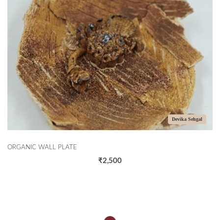
Devika Sehgal
ORGANIC WALL PLATE
₹2,500