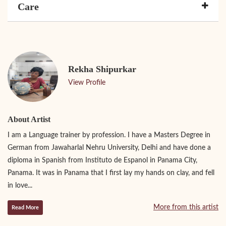
Care
Rekha Shipurkar
View Profile
About Artist
I am a Language trainer by profession. I have a Masters Degree in
German from Jawaharlal Nehru University, Delhi and have done a
diploma in Spanish from Instituto de Espanol in Panama City,
Panama. It was in Panama that I first lay my hands on clay, and fell
in love...
More from this artist
Read More