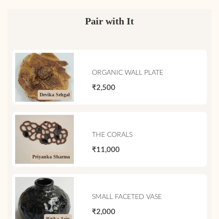
Pair with It
ORGANIC WALL PLATE
₹2,500
Devika Sehgal
THE CORALS
₹11,000
Priyanka Sharma
SMALL FACETED VASE
₹2,000
Ritika Jain