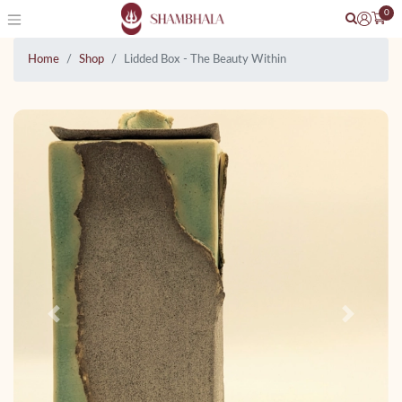
0
Home
Shop
Lidded Box - The Beauty Within
Previous
Next