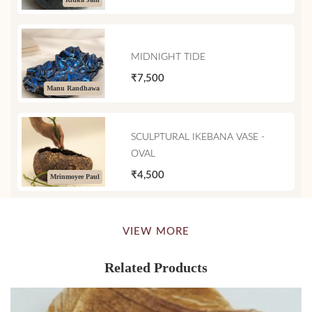
MIDNIGHT TIDE
₹7,500
Manu Randhawa
SCULPTURAL IKEBANA VASE -
OVAL
₹4,500
Mrinmoyee Paul
VIEW MORE
Related Products