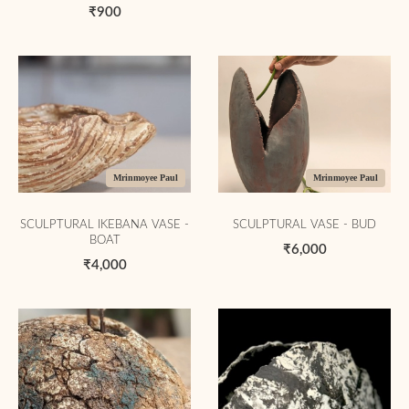
₹900
Mrinmoyee Paul
Mrinmoyee Paul
SCULPTURAL IKEBANA VASE -
SCULPTURAL VASE - BUD
BOAT
₹6,000
₹4,000