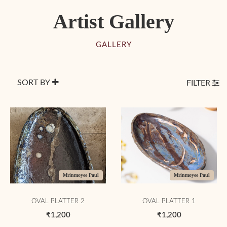
Artist Gallery
GALLERY
SORT BY
FILTER
Mrinmoyee Paul
Mrinmoyee Paul
OVAL PLATTER 2
OVAL PLATTER 1
₹1,200
₹1,200