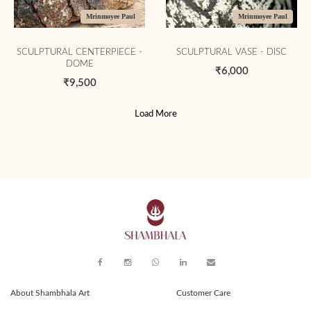
Mrinmoyee Paul
Mrinmoyee Paul
SCULPTURAL CENTERPIECE -
SCULPTURAL VASE - DISC
DOME
₹6,000
₹9,500
Load More
About Shambhala Art
Customer Care