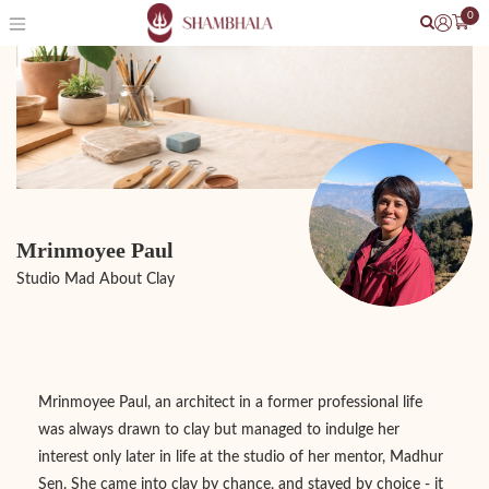
0
Mrinmoyee Paul
Studio Mad About Clay
Mrinmoyee Paul, an architect in a former professional life
was always drawn to clay but managed to indulge her
interest only later in life at the studio of her mentor, Madhur
Sen. She came into clay by chance, and stayed by choice - it