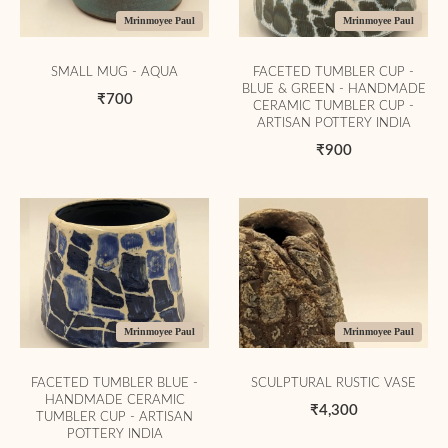
Mrinmoyee Paul
Mrinmoyee Paul
SMALL MUG - AQUA
FACETED TUMBLER CUP -
BLUE & GREEN - HANDMADE
₹700
CERAMIC TUMBLER CUP -
ARTISAN POTTERY INDIA
₹900
Mrinmoyee Paul
Mrinmoyee Paul
FACETED TUMBLER BLUE -
SCULPTURAL RUSTIC VASE
HANDMADE CERAMIC
₹4,300
TUMBLER CUP - ARTISAN
POTTERY INDIA