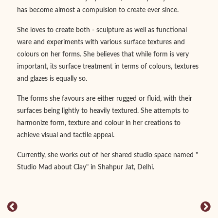
has become almost a compulsion to create ever since.
She loves to create both - sculpture as well as functional
ware and experiments with various surface textures and
colours on her forms. She believes that while form is very
important, its surface treatment in terms of colours, textures
and glazes is equally so.
The forms she favours are either rugged or fluid, with their
surfaces being lightly to heavily textured. She attempts to
harmonize form, texture and colour in her creations to
achieve visual and tactile appeal.
Currently, she works out of her shared studio space named "
Studio Mad about Clay" in Shahpur Jat, Delhi.