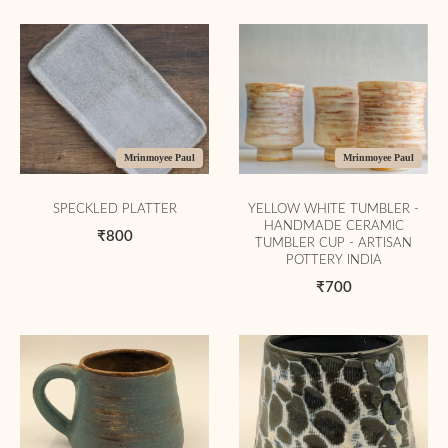
Mrinmoyee Paul
Mrinmoyee Paul
SPECKLED PLATTER
YELLOW WHITE TUMBLER -
HANDMADE CERAMIC
₹800
TUMBLER CUP - ARTISAN
POTTERY INDIA
₹700