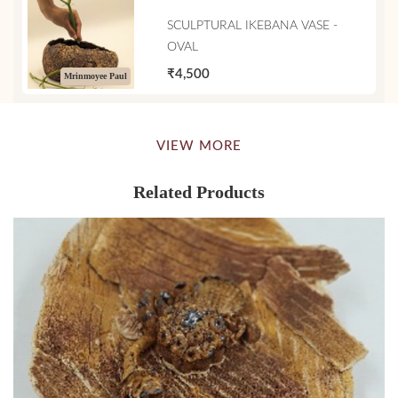
SCULPTURAL IKEBANA VASE -
OVAL
₹4,500
Mrinmoyee Paul
VIEW MORE
Related Products