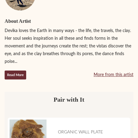
About Artist
Devika loves the Earth in many ways - the life, the travels, the clay.
Her soul seeks inspiration in all these and finds forms in the
movement and the journeys create the rest; the vistas discover the
eye, and as the clay breathes through its pores, the dance finds
poise...
More from this artist
Read More
Pair with It
ORGANIC WALL PLATE