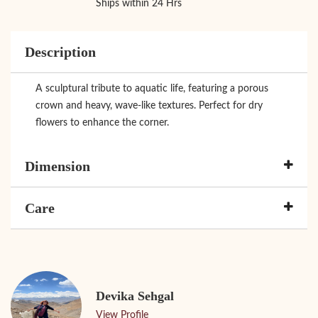
Ships within 24 Hrs
Description
A sculptural tribute to aquatic life, featuring a porous
crown and heavy, wave-like textures. Perfect for dry
flowers to enhance the corner.
Dimension
Care
Devika Sehgal
View Profile