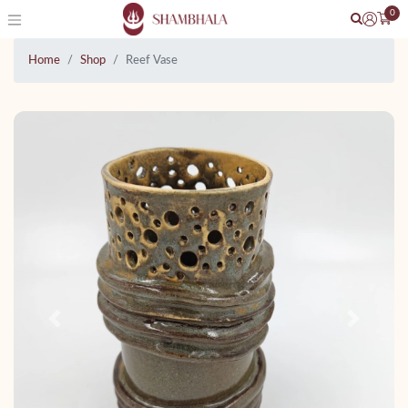
0
Home
Shop
Reef Vase
Previous
Next