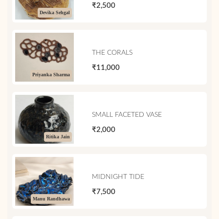
₹2,500
Devika Sehgal
THE CORALS
₹11,000
Priyanka Sharma
SMALL FACETED VASE
₹2,000
Ritika Jain
MIDNIGHT TIDE
₹7,500
Manu Randhawa