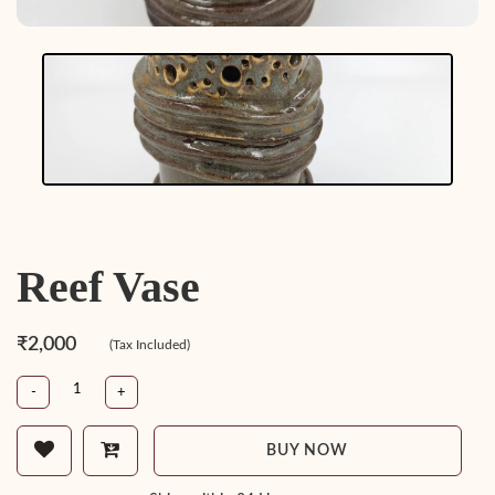
Reef Vase
₹2,000
(Tax Included)
-
+
BUY NOW