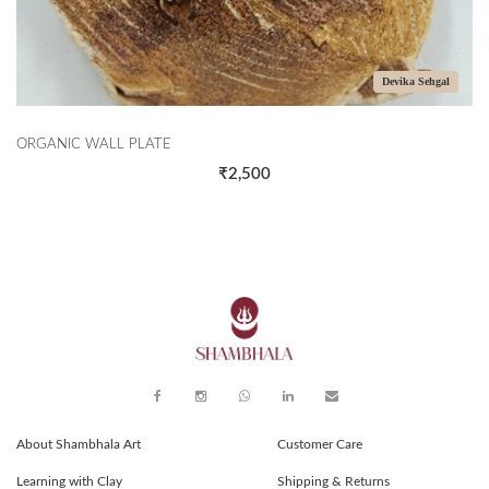
Devika Sehgal
TE
THE CORALS
₹2,500
About Shambhala Art
Customer Care
Learning with Clay
Shipping & Returns