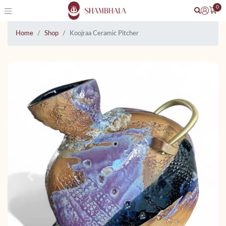
0
Home
Shop
Koojraa Ceramic Pitcher
Previous
Next