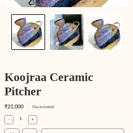
Koojraa Ceramic
Pitcher
₹21,000
(Tax Included)
-
+