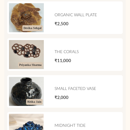
ORGANIC WALL PLATE
₹2,500
Devika Sehgal
THE CORALS
₹11,000
Priyanka Sharma
SMALL FACETED VASE
₹2,000
Ritika Jain
MIDNIGHT TIDE