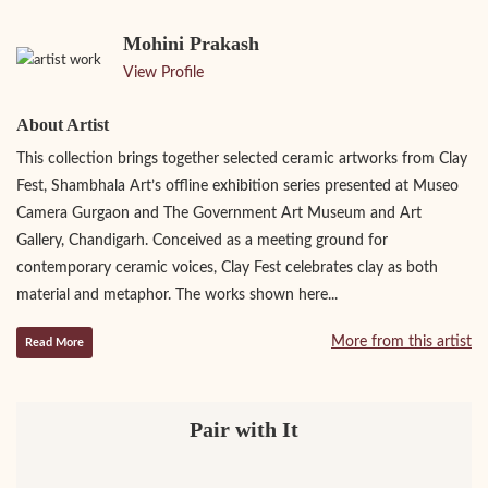
Mohini Prakash
View Profile
About Artist
This collection brings together selected ceramic artworks from Clay
Fest, Shambhala Art’s offline exhibition series presented at Museo
Camera Gurgaon and The Government Art Museum and Art
Gallery, Chandigarh. Conceived as a meeting ground for
contemporary ceramic voices, Clay Fest celebrates clay as both
material and metaphor. The works shown here...
More from this artist
Read More
Pair with It