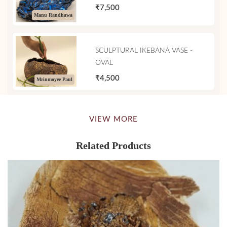
₹7,500
Manu Randhawa
SCULPTURAL IKEBANA VASE -
OVAL
₹4,500
Mrinmoyee Paul
VIEW MORE
Related Products