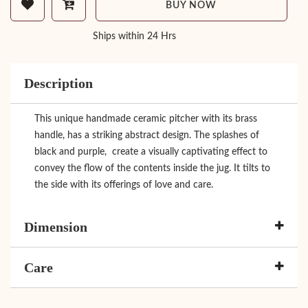
BUY NOW
Ships within 24 Hrs
Description
This unique handmade ceramic pitcher with its brass
handle, has a striking abstract design. The splashes of
black and purple, create a visually captivating effect to
convey the flow of the contents inside the jug. It tilts to
the side with its offerings of love and care.
Dimension
Care