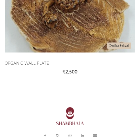
Devika Sehgal
ORGANIC WALL PLATE
₹2,500