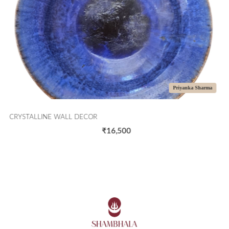
Priyanka Sharma
CRYSTALLINE WALL DECOR
₹16,500