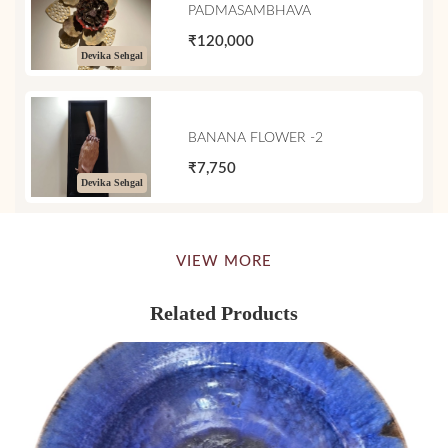
PADMASAMBHAVA
₹120,000
Devika Sehgal
BANANA FLOWER -2
₹7,750
Devika Sehgal
VIEW MORE
Related Products