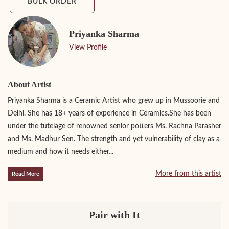
BULK ORDER
Priyanka Sharma
View Profile
About Artist
Priyanka Sharma is a Ceramic Artist who grew up in Mussoorie and
Delhi. She has 18+ years of experience in Ceramics.She has been
under the tutelage of renowned senior potters Ms. Rachna Parasher
and Ms. Madhur Sen. The strength and yet vulnerability of clay as a
medium and how it needs either...
More from this artist
Read More
Pair with It