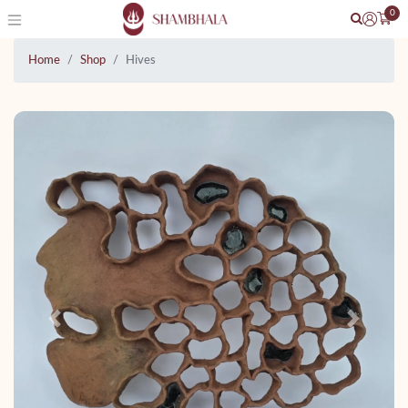
0
Home
Shop
Hives
Previous
Next