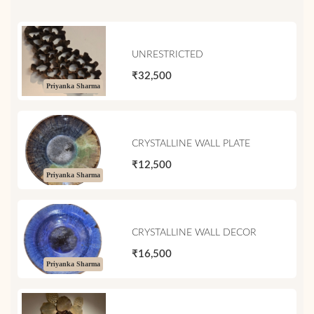
UNRESTRICTED
₹32,500
Priyanka Sharma
CRYSTALLINE WALL PLATE
₹12,500
Priyanka Sharma
CRYSTALLINE WALL DECOR
₹16,500
Priyanka Sharma