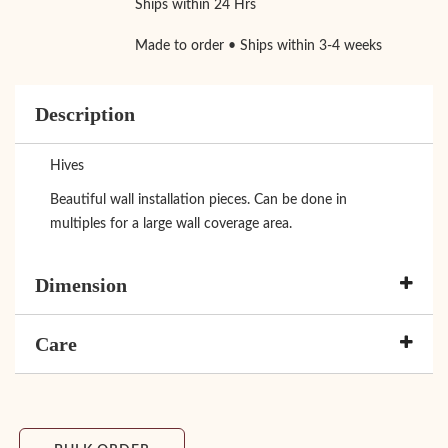
Ships within 24 Hrs
Made to order • Ships within 3-4 weeks
Description
Hives
Beautiful wall installation pieces. Can be done in
multiples for a large wall coverage area.
Dimension
Care