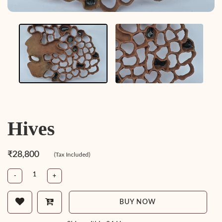
Hives
₹28,800
(Tax Included)
-
+
BUY NOW