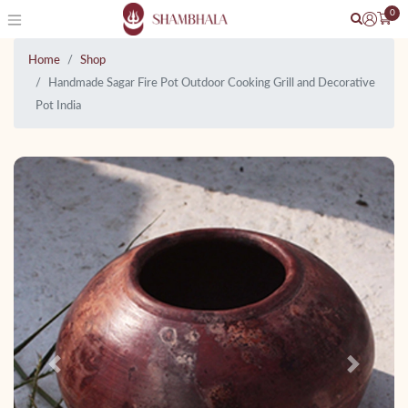
0
Home
Shop
Handmade Sagar Fire Pot Outdoor Cooking Grill and Decorative
Pot India
Previous
Next