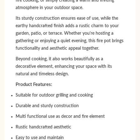
fire cooking, or simply creating a warm and inviting
atmosphere in your outdoor space.
Its sturdy construction ensures ease of use, while the
earthy handcrafted finish adds a rustic charm to your
garden, patio, or terrace. Whether you're hosting a
gathering or enjoying a quiet evening, this fire pot brings
functionality and aesthetic appeal together.
Beyond cooking, it also works beautifully as a
decorative element, enhancing your space with its
natural and timeless design.
Product Features:
Suitable for outdoor grilling and cooking
Durable and sturdy construction
Multi functional use as decor and fire element
Rustic handcrafted aesthetic
Easy to use and maintain