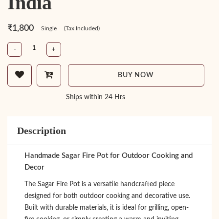
India
₹1,800
Single
(Tax Included)
-
+
BUY NOW
Ships within 24 Hrs
Description
Handmade Sagar Fire Pot for Outdoor Cooking and
Decor
The Sagar Fire Pot is a versatile handcrafted piece
designed for both outdoor cooking and decorative use.
Built with durable materials, it is ideal for grilling, open-