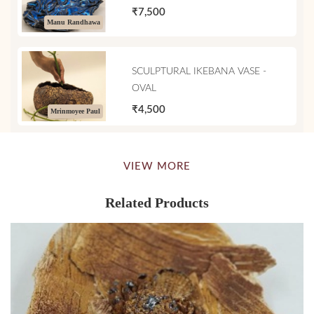
₹7,500
Manu Randhawa
SCULPTURAL IKEBANA VASE -
OVAL
₹4,500
Mrinmoyee Paul
VIEW MORE
Related Products