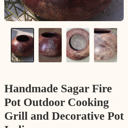
Handmade Sagar Fire
Pot Outdoor Cooking
Grill and Decorative Pot