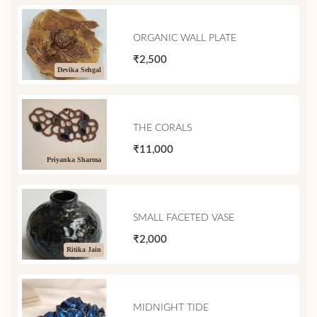
ORGANIC WALL PLATE
₹2,500
Devika Sehgal
THE CORALS
₹11,000
Priyanka Sharma
SMALL FACETED VASE
₹2,000
Ritika Jain
MIDNIGHT TIDE