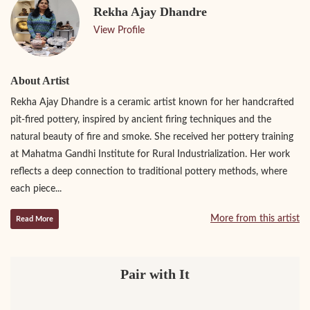
Rekha Ajay Dhandre
View Profile
About Artist
Rekha Ajay Dhandre is a ceramic artist known for her handcrafted
pit-fired pottery, inspired by ancient firing techniques and the
natural beauty of fire and smoke. She received her pottery training
at Mahatma Gandhi Institute for Rural Industrialization. Her work
reflects a deep connection to traditional pottery methods, where
each piece...
More from this artist
Read More
Pair with It