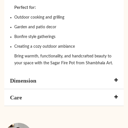
Perfect for:
Outdoor cooking and grilling
Garden and patio decor
Bonfire style gatherings
Creating a cozy outdoor ambiance
Bring warmth, functionality, and handcrafted beauty to
your space with the Sagar Fire Pot from Shambhala Art.
Dimension
Care