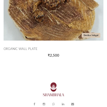
Devika Sehgal
ORGANIC WALL PLATE
T
₹2,500