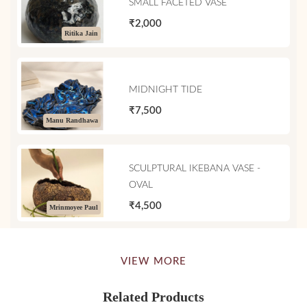
SMALL FACETED VASE
₹2,000
Ritika Jain
MIDNIGHT TIDE
₹7,500
Manu Randhawa
SCULPTURAL IKEBANA VASE -
OVAL
₹4,500
Mrinmoyee Paul
VIEW MORE
Related Products