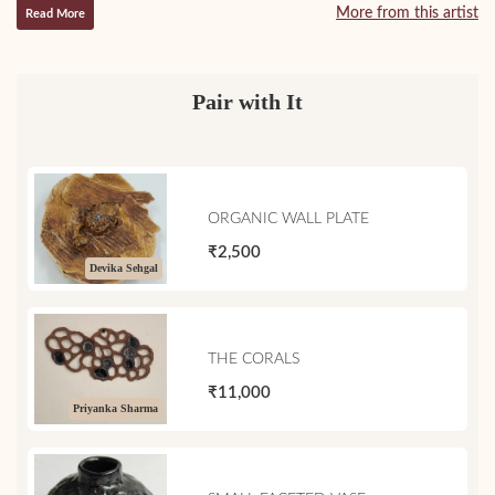
More from this artist
Read More
Pair with It
ORGANIC WALL PLATE
₹2,500
Devika Sehgal
THE CORALS
₹11,000
Priyanka Sharma