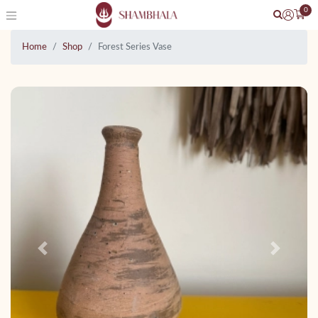
0
Home
Shop
Forest Series Vase
Previous
Next