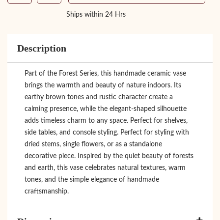
Ships within 24 Hrs
Description
Part of the Forest Series, this handmade ceramic vase
brings the warmth and beauty of nature indoors. Its
earthy brown tones and rustic character create a
calming presence, while the elegant-shaped silhouette
adds timeless charm to any space. Perfect for shelves,
side tables, and console styling. Perfect for styling with
dried stems, single flowers, or as a standalone
decorative piece. Inspired by the quiet beauty of forests
and earth, this vase celebrates natural textures, warm
tones, and the simple elegance of handmade
craftsmanship.