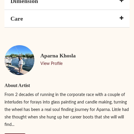
Dimension
Care
Aparna Khosla
View Profile
About Artist
From 2 decades of running in the corporate race with a couple of
interludes for forays into glass painting and candle making, turning
the wheel has been a real soul finding journey for Aparna. Little had
she thought when she hung up her career boots that she will will
find...