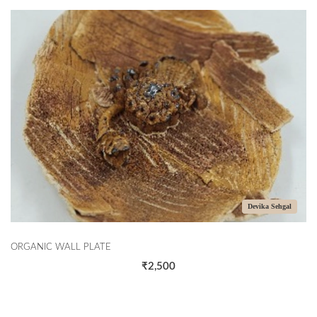
Devika Sehgal
ORGANIC WALL PLATE
₹2,500