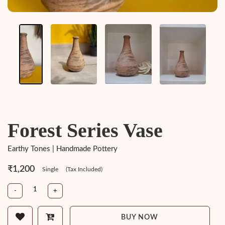
Forest Series Vase
Earthy Tones | Handmade Pottery
₹1,200
Single
(Tax Included)
-
+
BUY NOW