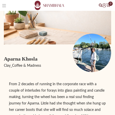
0
Aparna Khosla
Clay_Coffee & Madness
From 2 decades of running in the corporate race with a
couple of interludes for forays into glass painting and candle
making, turning the wheel has been a real soul finding
journey for Aparna. Little had she thought when she hung up
her career boots that she will will find so much solace and