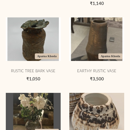
₹1,140
Aparna Khosla
Aparna Khosla
RUSTIC TREE BARK VASE
EARTHY RUSTIC VASE
₹1,050
₹3,500