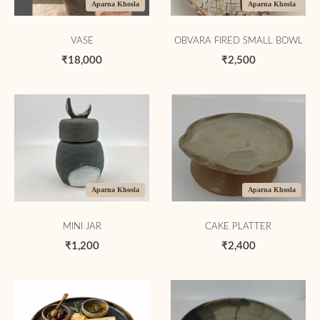
Aparna Khosla
Aparna Khosla
VASE
OBVARA FIRED SMALL BOWL
₹18,000
₹2,500
Aparna Khosla
Aparna Khosla
MINI JAR
CAKE PLATTER
₹1,200
₹2,400