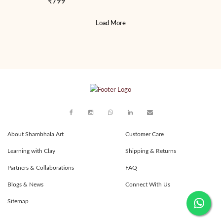
₹799
Load More
About Shambhala Art
Customer Care
Learning with Clay
Shipping & Returns
Partners & Collaborations
FAQ
Blogs & News
Connect With Us
Sitemap