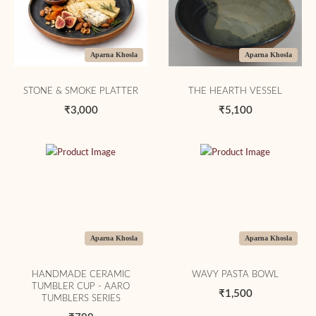
Aparna Khosla
Aparna Khosla
STONE & SMOKE PLATTER
THE HEARTH VESSEL
₹3,000
₹5,100
Aparna Khosla
Aparna Khosla
HANDMADE CERAMIC
WAVY PASTA BOWL
TUMBLER CUP - AARO
₹1,500
TUMBLERS SERIES