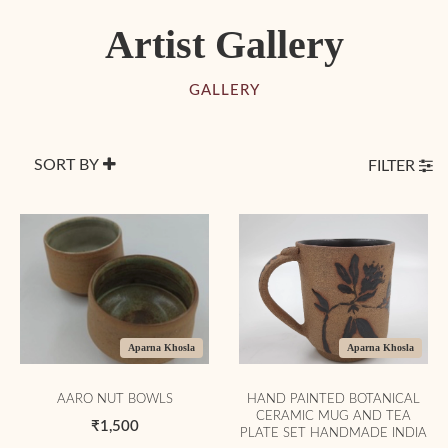
Artist Gallery
GALLERY
SORT BY
FILTER
Aparna Khosla
Aparna Khosla
AARO NUT BOWLS
HAND PAINTED BOTANICAL
CERAMIC MUG AND TEA
₹1,500
PLATE SET HANDMADE INDIA