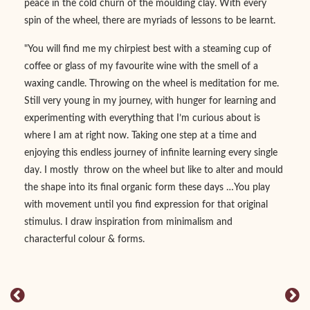
peace in the cold churn of the moulding clay. With every
spin of the wheel, there are myriads of lessons to be learnt.
"You will find me my chirpiest best with a steaming cup of
coffee or glass of my favourite wine with the smell of a
waxing candle. Throwing on the wheel is meditation for me.
Still very young in my journey, with hunger for learning and
experimenting with everything that I’m curious about is
where I am at right now. Taking one step at a time and
enjoying this endless journey of infinite learning every single
day. I mostly throw on the wheel but like to alter and mould
the shape into its final organic form these days …You play
with movement until you find expression for that original
stimulus. I draw inspiration from minimalism and
characterful colour & forms.