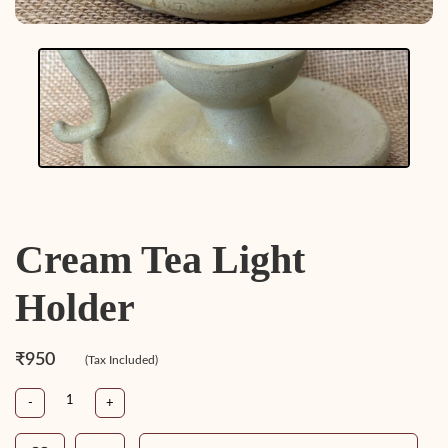
Cream Tea Light
Holder
₹950
(Tax Included)
-
+