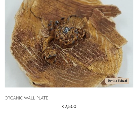
Devika Sehgal
ORGANIC WALL PLATE
₹2,500