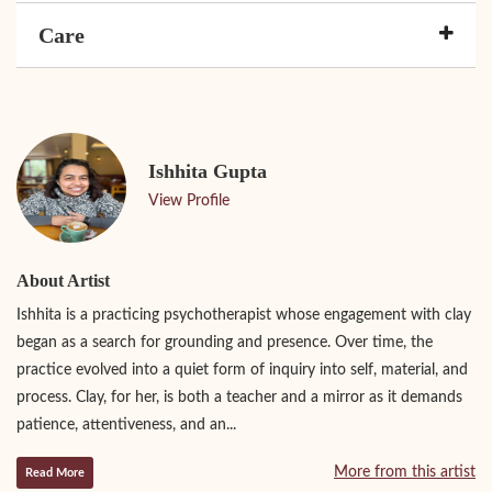
Care
Ishhita Gupta
View Profile
About Artist
Ishhita is a practicing psychotherapist whose engagement with clay
began as a search for grounding and presence. Over time, the
practice evolved into a quiet form of inquiry into self, material, and
process. Clay, for her, is both a teacher and a mirror as it demands
patience, attentiveness, and an...
More from this artist
Read More