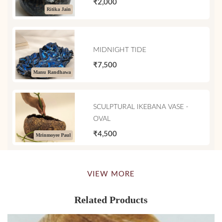
₹2,000
Ritika Jain
MIDNIGHT TIDE
₹7,500
Manu Randhawa
SCULPTURAL IKEBANA VASE -
OVAL
₹4,500
Mrinmoyee Paul
VIEW MORE
Related Products