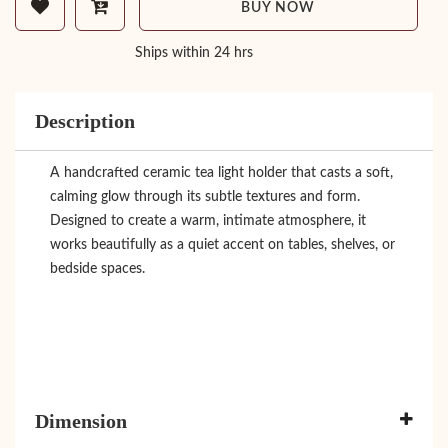
BUY NOW
Ships within 24 hrs
Description
A handcrafted ceramic tea light holder that casts a soft,
calming glow through its subtle textures and form.
Designed to create a warm, intimate atmosphere, it
works beautifully as a quiet accent on tables, shelves, or
bedside spaces.
Dimension