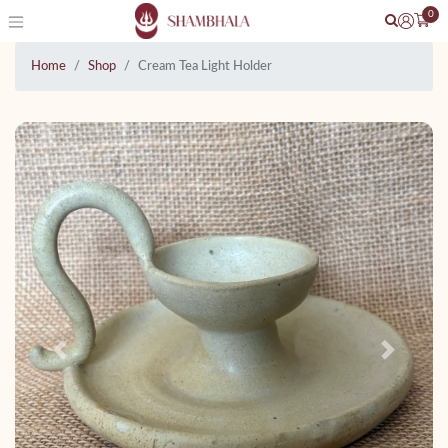
0
Home
Shop
Cream Tea Light Holder
Previous
Next