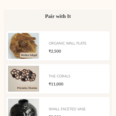
Pair with It
ORGANIC WALL PLATE
₹2,500
Devika Sehgal
THE CORALS
₹11,000
Priyanka Sharma
SMALL FACETED VASE