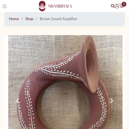
0
Home
Shop
Brown Sound Amplifier
Previous
Next