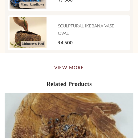
₹7,500
Manu Randhawa
SCULPTURAL IKEBANA VASE -
OVAL
₹4,500
Mrinmoyee Paul
VIEW MORE
Related Products