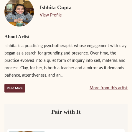
Ishhita Gupta
View Profile
About Artist
Ishhita is a practicing psychotherapist whose engagement with clay
began as a search for grounding and presence. Over time, the
practice evolved into a quiet form of inquiry into self, material, and
process. Clay, for her, is both a teacher and a mirror as it demands
patience, attentiveness, and an...
More from this artist
Read More
Pair with It