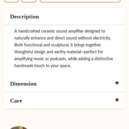
Description
A handcrafted ceramic sound amplifier designed to
naturally enhance and direct sound without electricity.
Both functional and sculptural, it brings together
thoughtful design and earthy material—perfect for
amplifying music or podcasts, while adding a distinctive
handmade touch to your space.
Dimension
Care