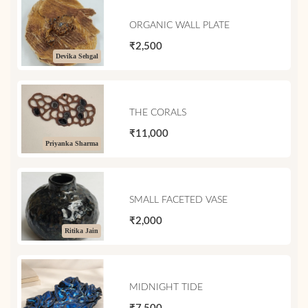
ORGANIC WALL PLATE
₹2,500
Devika Sehgal
THE CORALS
₹11,000
Priyanka Sharma
SMALL FACETED VASE
₹2,000
Ritika Jain
MIDNIGHT TIDE