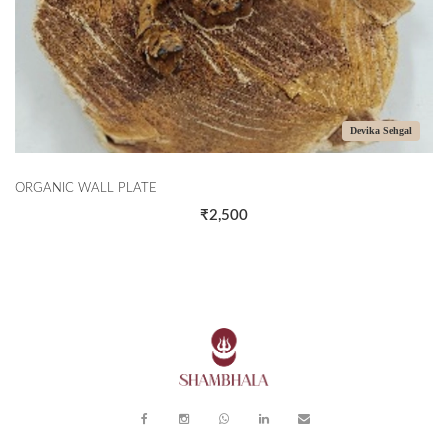
Devika Sehgal
ORGANIC WALL PLATE
₹2,500