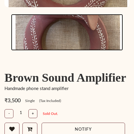
Brown Sound Amplifier
Handmade phone stand amplifier
₹3,500
Single
(Tax Included)
-
+
Sold Out.
NOTIFY