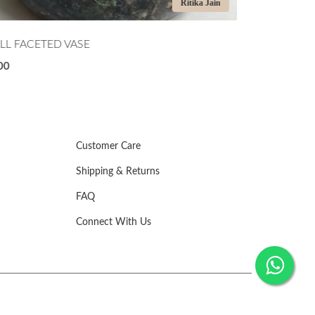
Manu Randhawa
DNIGHT TIDE
SCULPTURAL
500
₹4,500
Customer Care
Shipping & Returns
FAQ
Connect With Us