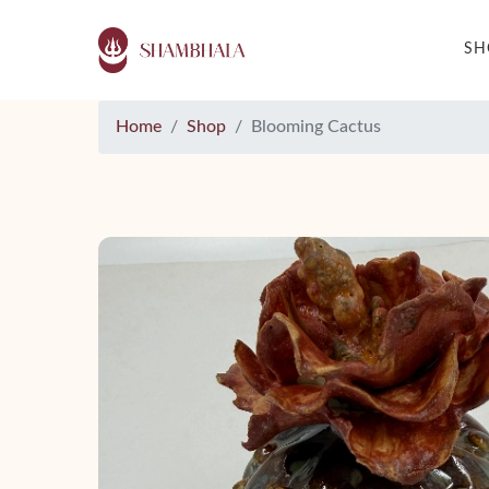
S
Home
Shop
Blooming Cactus