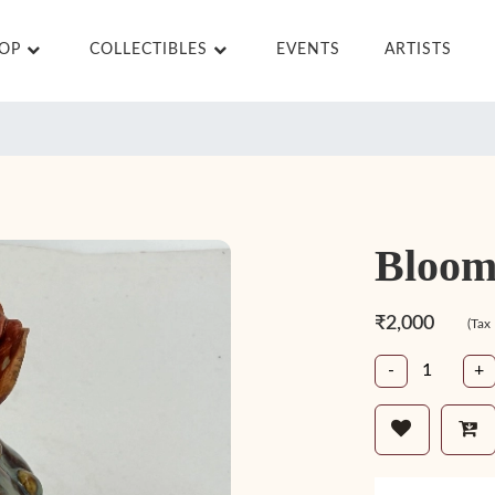
HOP
COLLECTIBLES
EVENTS
ARTISTS
Bloom
₹2,000
(Tax
-
+