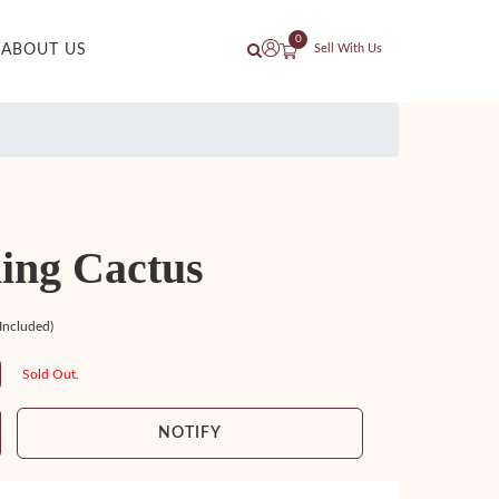
0
ABOUT US
Sell With Us
ing Cactus
 Included)
Sold Out.
NOTIFY