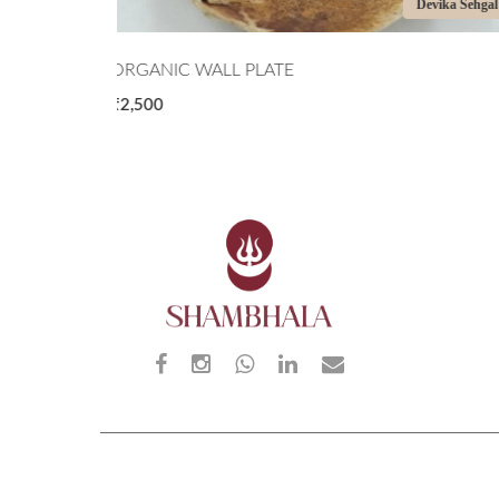
Devika Sehgal
Priyanka Shar
THE CORALS
₹11,000