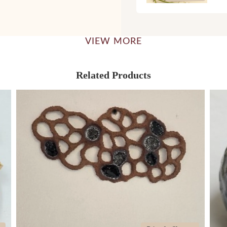
VIEW MORE
Related Products