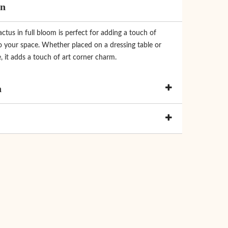
on
actus in full bloom is perfect for adding a touch of
o your space. Whether placed on a dressing table or
, it adds a touch of art corner charm.
n