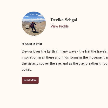
Devika Sehgal
View Profile
About Artist
Devika loves the Earth in many ways - the life, the travels,
inspiration in all these and finds forms in the movement a
the vistas discover the eye, and as the clay breathes throu
poise...
Read More