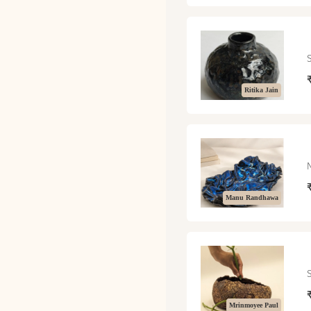
Ritika Jain
Manu Randhawa
Mrinmoyee Paul