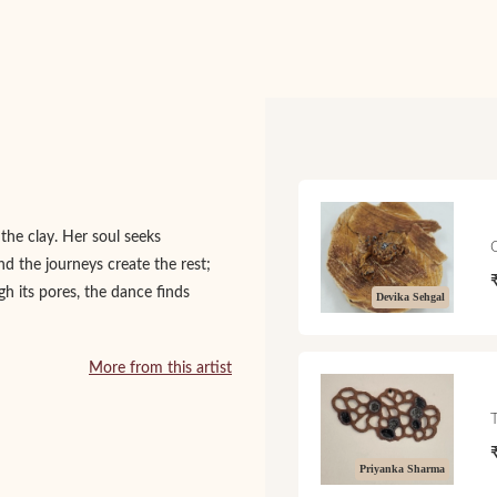
 the clay. Her soul seeks
nd the journeys create the rest;
gh its pores, the dance finds
Devika Sehgal
More from this artist
Priyanka Sharma