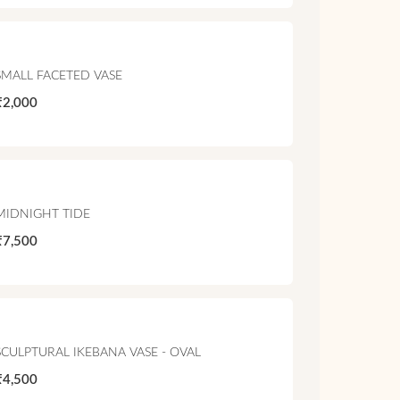
SMALL FACETED VASE
₹2,000
MIDNIGHT TIDE
₹7,500
SCULPTURAL IKEBANA VASE - OVAL
₹4,500