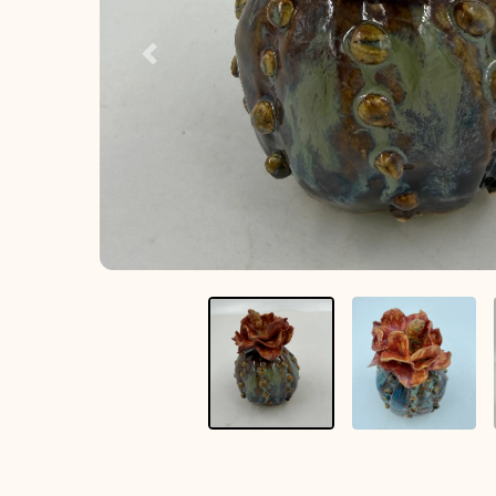
Previous