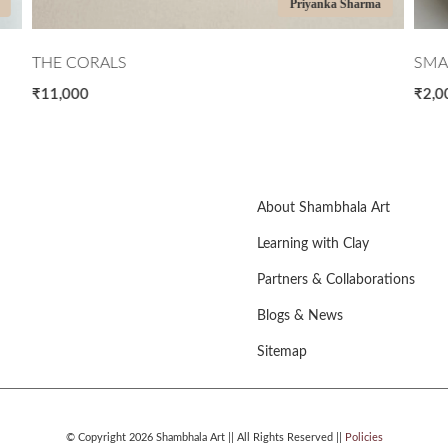
ma
Ritika Jain
SMALL FACETED VASE
MI
₹2,000
₹7,
About Shambhala Art
Learning with Clay
Partners & Collaborations
Blogs & News
Sitemap
© Copyright 2026 Shambhala Art || All Rights Reserved ||
Policies