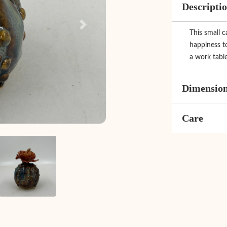
Descripti
Next
This small c
happiness t
a work table
Dimensio
Care