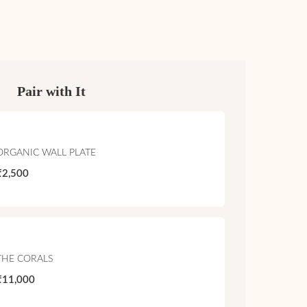
Pair with It
ORGANIC WALL PLATE
₹2,500
THE CORALS
₹11,000