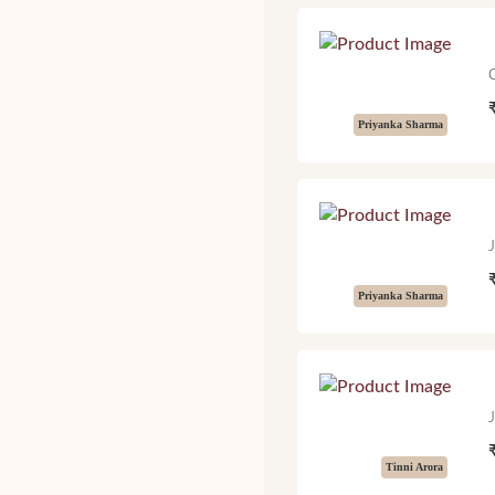
Priyanka Sharma
Priyanka Sharma
Tinni Arora