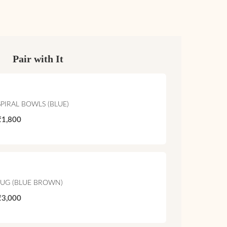
Pair with It
SPIRAL BOWLS (BLUE)
₹1,800
JUG (BLUE BROWN)
₹3,000