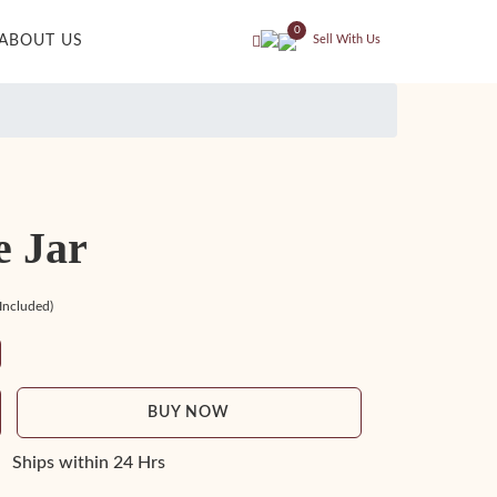
0
ABOUT US
Sell With Us
e Jar
 Included)
BUY NOW
Ships within 24 Hrs