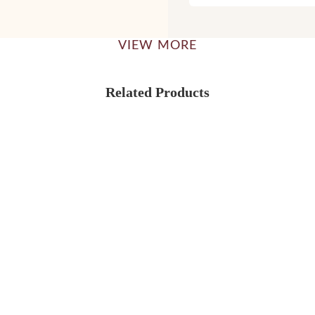
VIEW MORE
Related Products