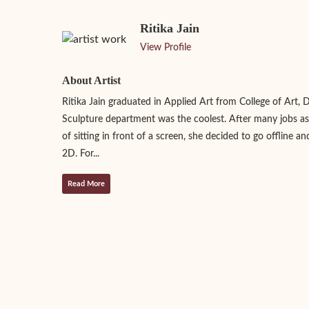
Ritika Jain
View Profile
About Artist
Ritika Jain graduated in Applied Art from College of Art, 
Sculpture department was the coolest. After many jobs as
of sitting in front of a screen, she decided to go offline an
2D. For...
Read More