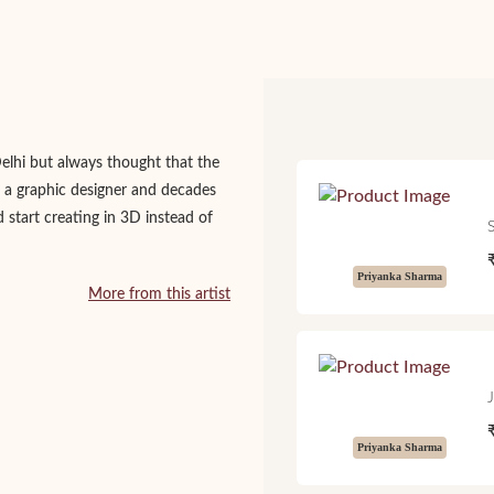
Delhi but always thought that the
 a graphic designer and decades
d start creating in 3D instead of
Priyanka Sharma
More from this artist
Priyanka Sharma