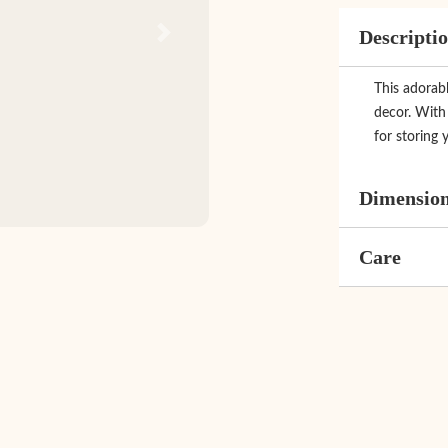
Descripti
Next
This adorab
decor. With 
for storing y
Dimensio
Care