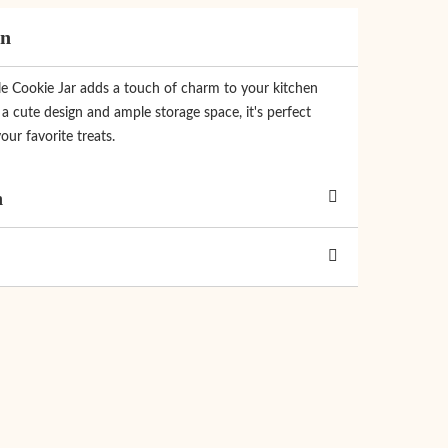
on
le Cookie Jar adds a touch of charm to your kitchen
a cute design and ample storage space, it's perfect
our favorite treats.
n