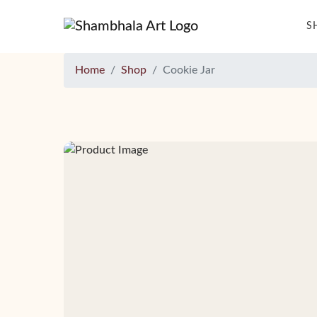
S
Home
Shop
Cookie Jar