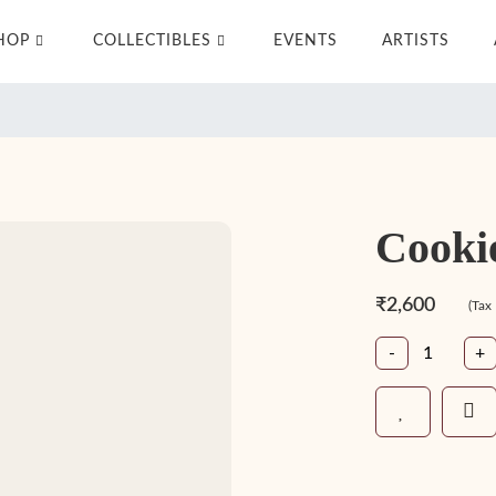
HOP
COLLECTIBLES
EVENTS
ARTISTS
Cooki
₹2,600
(Tax
-
+