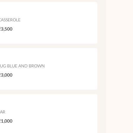
CASSEROLE
₹3,500
JUG BLUE AND BROWN
₹3,000
JAR
₹1,000