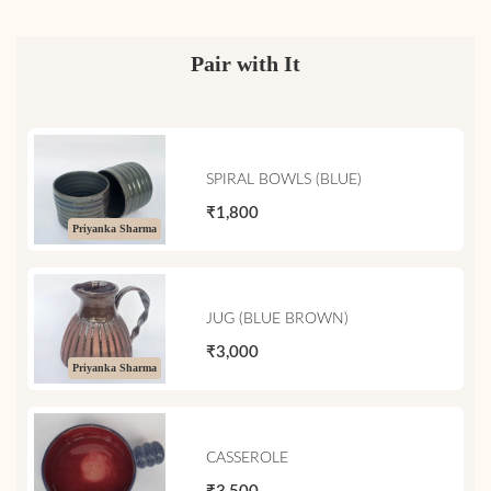
Pair with It
SPIRAL BOWLS (BLUE)
₹1,800
Priyanka Sharma
JUG (BLUE BROWN)
₹3,000
Priyanka Sharma
CASSEROLE