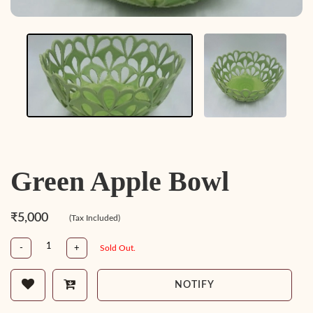
Green Apple Bowl
₹5,000
(Tax Included)
-
+
Sold Out.
NOTIFY