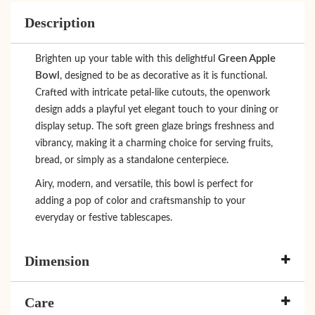
Description
Green Apple
Brighten up your table with this delightful
Bowl
, designed to be as decorative as it is functional.
Crafted with intricate petal-like cutouts, the openwork
design adds a playful yet elegant touch to your dining or
display setup. The soft green glaze brings freshness and
vibrancy, making it a charming choice for serving fruits,
bread, or simply as a standalone centerpiece.
Airy, modern, and versatile, this bowl is perfect for
adding a pop of color and craftsmanship to your
everyday or festive tablescapes.
Dimension
Care