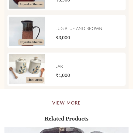
₹3,500
Priyanka Sharma
JUG BLUE AND BROWN
₹3,000
Priyanka Sharma
JAR
₹1,000
Tinni Arora
VIEW MORE
Related Products