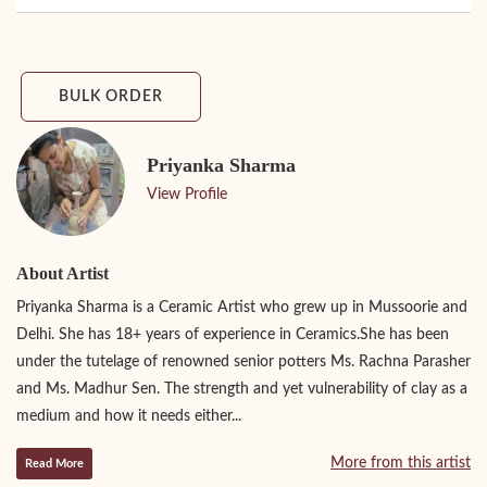
BULK ORDER
Priyanka Sharma
View Profile
About Artist
Priyanka Sharma is a Ceramic Artist who grew up in Mussoorie and
Delhi. She has 18+ years of experience in Ceramics.She has been
under the tutelage of renowned senior potters Ms. Rachna Parasher
and Ms. Madhur Sen. The strength and yet vulnerability of clay as a
medium and how it needs either...
More from this artist
Read More