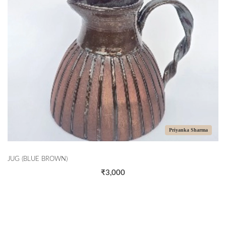
Priyanka Sharma
JUG (BLUE BROWN)
₹3,000