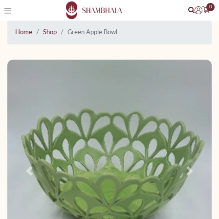
0
Home
Shop
Green Apple Bowl
Previous
Next