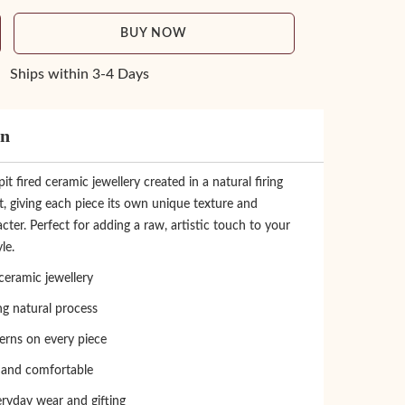
BUY NOW
Ships within 3-4 Days
on
 fired ceramic jewellery created in a natural firing
, giving each piece its own unique texture and
cter. Perfect for adding a raw, artistic touch to your
le.
eramic jewellery
ing natural process
erns on every piece
 and comfortable
eryday wear and gifting