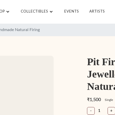
HOP
COLLECTIBLES
EVENTS
ARTISTS
andmade Natural Firing
Pit Fi
Jewel
Natura
₹1,500
Single
-
+