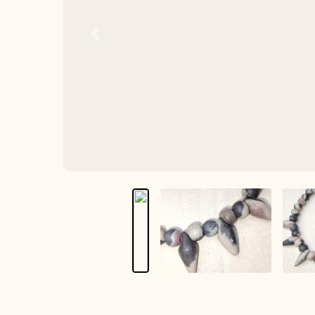
Previous