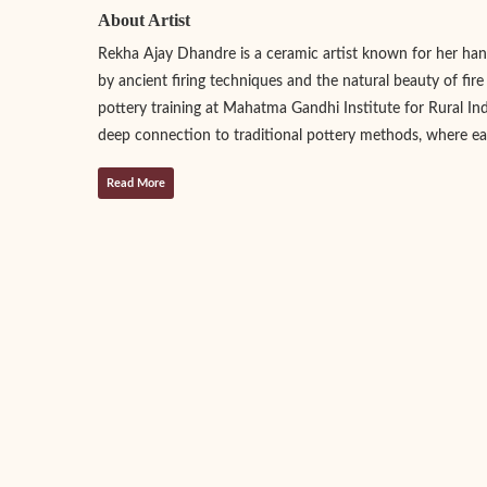
About Artist
Rekha Ajay Dhandre is a ceramic artist known for her handc
by ancient firing techniques and the natural beauty of fir
pottery training at Mahatma Gandhi Institute for Rural Indu
deep connection to traditional pottery methods, where eac
Read More