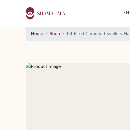
S
Home
Shop
Pit Fired Ceramic Jewellery H