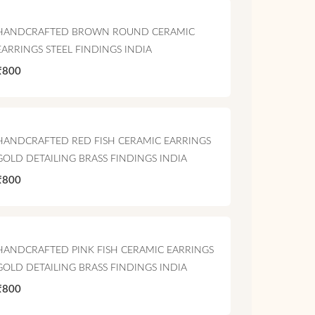
HANDCRAFTED BROWN ROUND CERAMIC
EARRINGS STEEL FINDINGS INDIA
₹800
HANDCRAFTED RED FISH CERAMIC EARRINGS
GOLD DETAILING BRASS FINDINGS INDIA
₹800
HANDCRAFTED PINK FISH CERAMIC EARRINGS
GOLD DETAILING BRASS FINDINGS INDIA
₹800