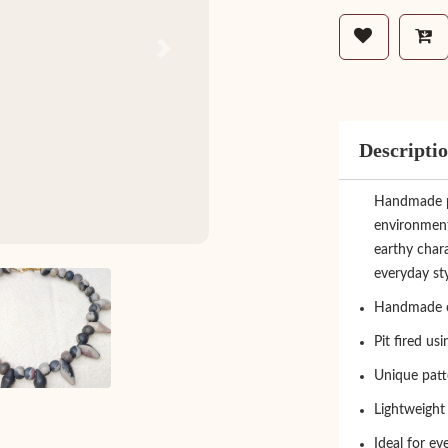
Next
Descripti
Handmade pit
environment
earthy chara
everyday sty
Handmade c
Pit fired us
Unique patt
Lightweight
Ideal for ev