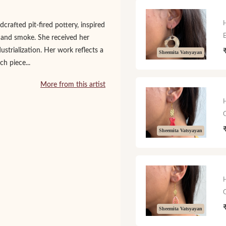
rafted pit-fired pottery, inspired
e and smoke. She received her
strialization. Her work reflects a
Sheemita Vatsyayan
h piece...
More from this artist
Sheemita Vatsyayan
Sheemita Vatsyayan