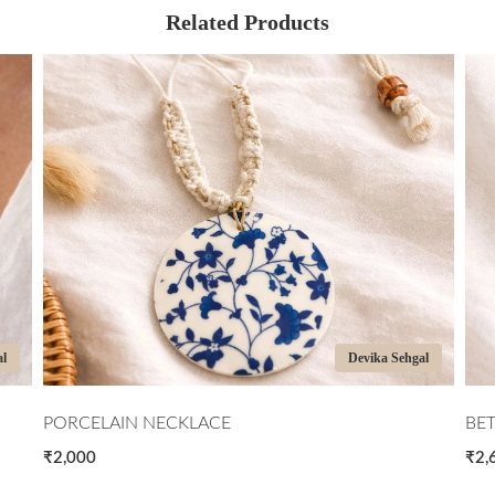
Related Products
al
Devika Sehgal
PORCELAIN NECKLACE
BE
₹2,000
₹2,