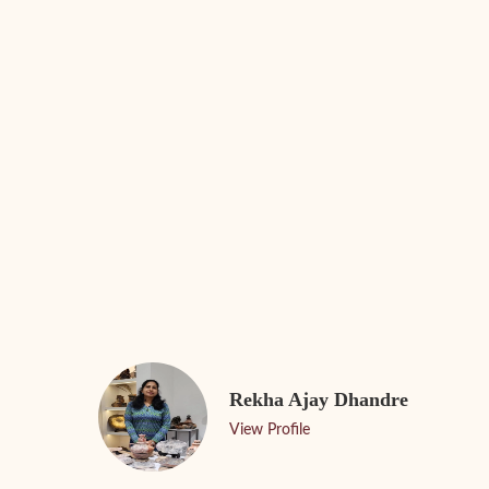
Rekha Ajay Dhandre
View Profile