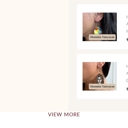
Sheemita Vatsyayan
Sheemita Vatsyayan
VIEW MORE