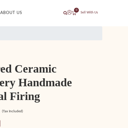
0
ABOUT US
Sell With Us
red Ceramic
lery Handmade
l Firing
(Tax Included)