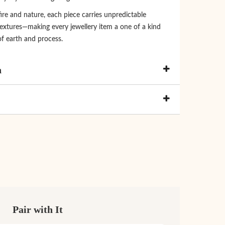
re and nature, each piece carries unpredictable
extures—making every jewellery item a one of a kind
of earth and process.
n
Pair with It