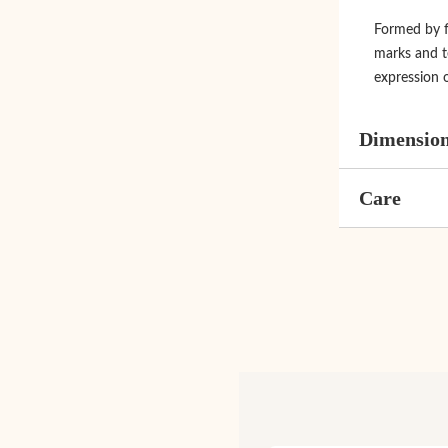
Formed by fi
marks and t
expression 
Dimensio
Care