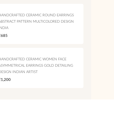
HANDCRAFTED CERAMIC ROUND EARRINGS
ABSTRACT PATTERN MULTICOLORED DESIGN
INDIA
₹685
HANDCRAFTED CERAMIC WOMEN FACE
ASYMMETRICAL EARRINGS GOLD DETAILING
DESIGN INDIAN ARTIST
₹1,200