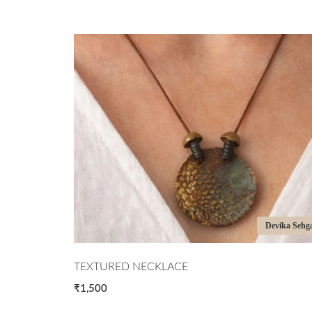
ita Vatsyayan
Devika Sehg
TEXTURED NECKLACE
₹1,500