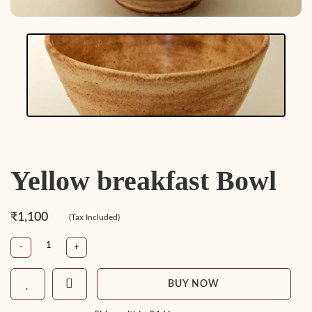
Yellow breakfast Bowl
₹1,100
(Tax Included)
-
+
BUY NOW