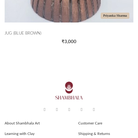
Priyanka Sharma
JUG (BLUE BROWN)
₹3,000
About Shambhala Art
Customer Care
Learning with Clay
Shipping & Returns