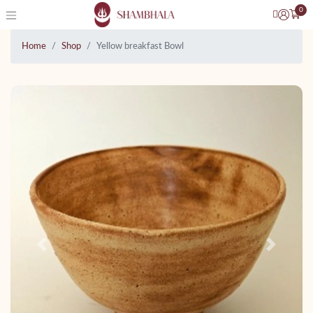
0
Home
Shop
Yellow breakfast Bowl
Previous
Next