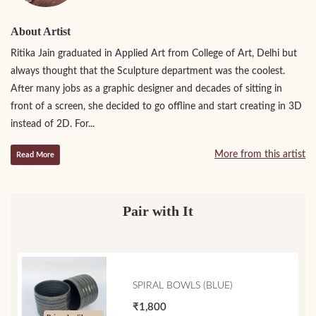
About Artist
Ritika Jain graduated in Applied Art from College of Art, Delhi but
always thought that the Sculpture department was the coolest.
After many jobs as a graphic designer and decades of sitting in
front of a screen, she decided to go offline and start creating in 3D
instead of 2D. For...
More from this artist
Read More
Pair with It
SPIRAL BOWLS (BLUE)
₹1,800