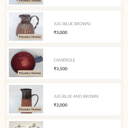
Priyanka Sharma
JUG (BLUE BROWN)
₹3,000
Priyanka Sharma
CASSEROLE
₹3,500
Priyanka Sharma
JUG BLUE AND BROWN
₹3,000
Priyanka Sharma