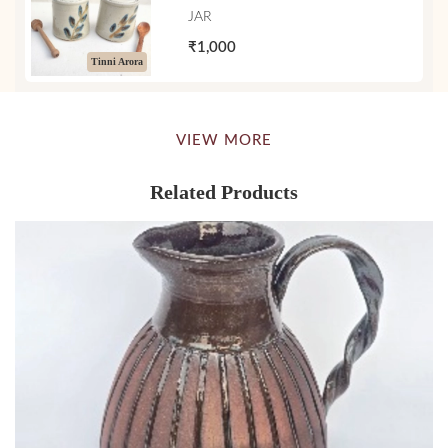
JAR
₹1,000
Tinni Arora
VIEW MORE
Related Products