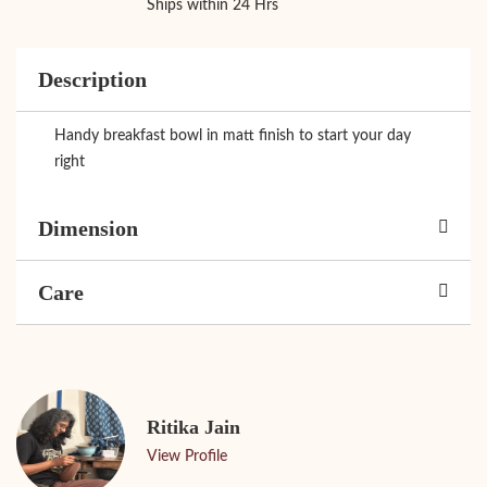
Ships within 24 Hrs
Description
Handy breakfast bowl in matt finish to start your day
right
Dimension
Care
Ritika Jain
View Profile