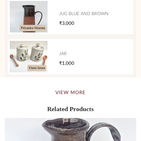
JUG BLUE AND BROWN
₹3,000
Priyanka Sharma
JAR
₹1,000
Tinni Arora
VIEW MORE
Related Products