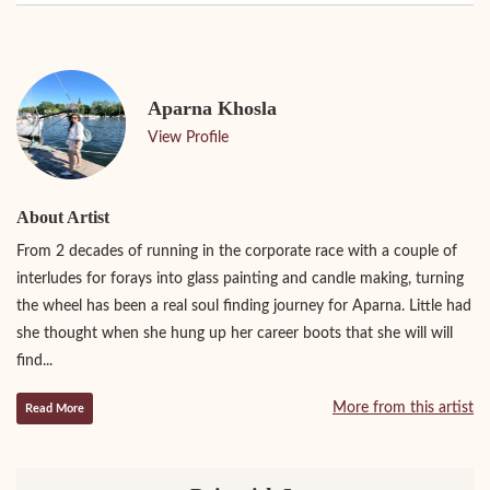
Aparna Khosla
View Profile
About Artist
From 2 decades of running in the corporate race with a couple of
interludes for forays into glass painting and candle making, turning
the wheel has been a real soul finding journey for Aparna. Little had
she thought when she hung up her career boots that she will will
find...
More from this artist
Read More