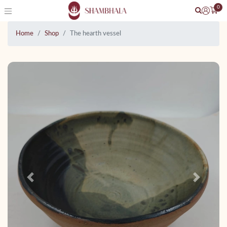
0
Home
Shop
The hearth vessel
Previous
Next