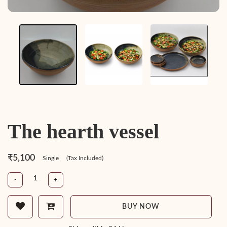
The hearth vessel
₹5,100
Single
(Tax Included)
-
+
BUY NOW