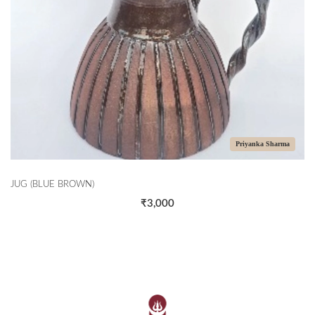
Priyanka Sharma
JUG (BLUE BROWN)
₹3,000