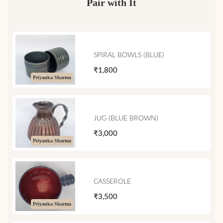
Pair with It
SPIRAL BOWLS (BLUE)
₹1,800
Priyanka Sharma
JUG (BLUE BROWN)
₹3,000
Priyanka Sharma
CASSEROLE
₹3,500
Priyanka Sharma