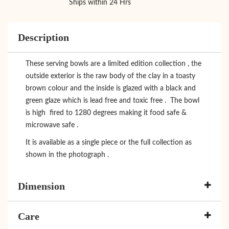
Ships within 24 Hrs
Description
These serving bowls are a limited edition collection , the
outside exterior is the raw body of the clay in a toasty
brown colour and the inside is glazed with a black and
green glaze which is lead free and toxic free . The bowl
is high fired to 1280 degrees making it food safe &
microwave safe .
It is available as a single piece or the full collection as
shown in the photograph .
Dimension
Care