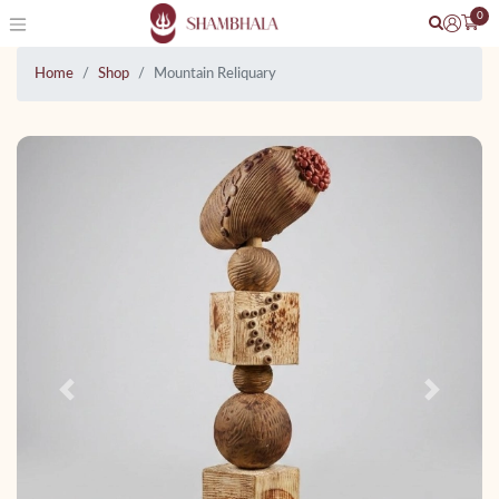
0
Home
Shop
Mountain Reliquary
Previous
Next