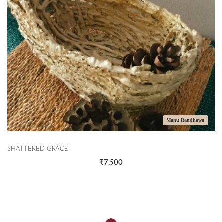
Manu Randhawa
SHATTERED GRACE
₹7,500