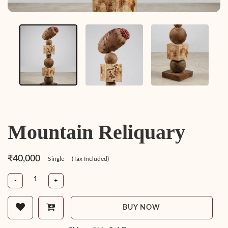
Mountain Reliquary
₹40,000
Single
(Tax Included)
-
+
BUY NOW