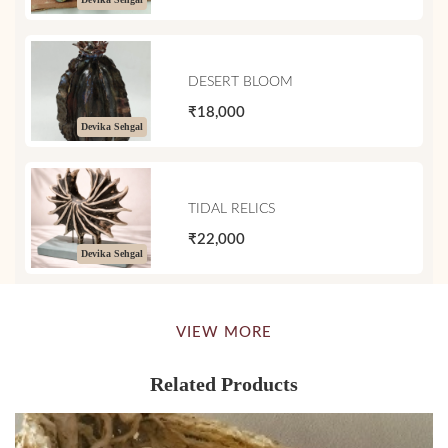
DESERT BLOOM
₹18,000
Devika Sehgal
TIDAL RELICS
₹22,000
Devika Sehgal
VIEW MORE
Related Products