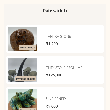
Pair with It
TANTRA STONE
₹1,200
Devika Sehgal
THEY STOLE FROM ME
₹125,000
Priyanka Sharma
UNRIPENED
₹9,000
Devika Sehgal