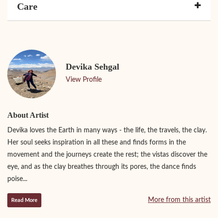
Care
Devika Sehgal
View Profile
About Artist
Devika loves the Earth in many ways - the life, the travels, the clay.
Her soul seeks inspiration in all these and finds forms in the
movement and the journeys create the rest; the vistas discover the
eye, and as the clay breathes through its pores, the dance finds
poise...
More from this artist
Read More