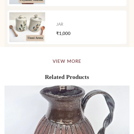
JAR
₹1,000
Tinni Arora
VIEW MORE
Related Products