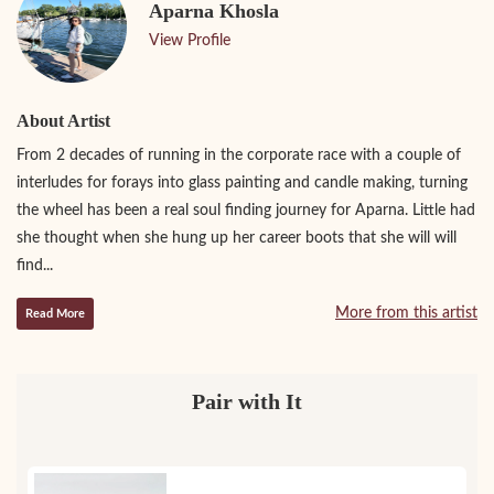
Aparna Khosla
View Profile
About Artist
From 2 decades of running in the corporate race with a couple of
interludes for forays into glass painting and candle making, turning
the wheel has been a real soul finding journey for Aparna. Little had
she thought when she hung up her career boots that she will will
find...
More from this artist
Read More
Pair with It