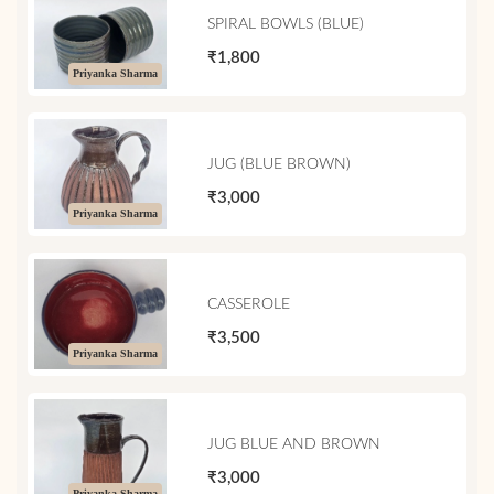
SPIRAL BOWLS (BLUE)
₹1,800
Priyanka Sharma
JUG (BLUE BROWN)
₹3,000
Priyanka Sharma
CASSEROLE
₹3,500
Priyanka Sharma
JUG BLUE AND BROWN
₹3,000
Priyanka Sharma