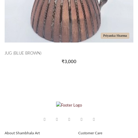
Priyanka Sharma
JUG (BLUE BROWN)
₹3,000
About Shambhala Art
Customer Care