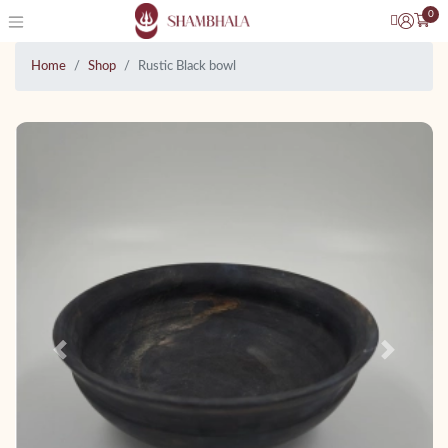
0
Home
Shop
Rustic Black bowl
Previous
Next