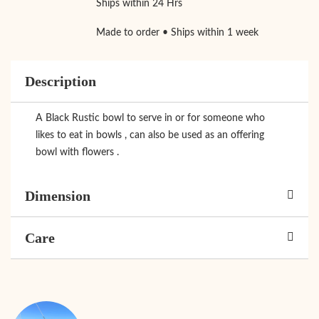
Ships within 24 Hrs
Made to order • Ships within 1 week
Description
A Black Rustic bowl to serve in or for someone who
likes to eat in bowls , can also be used as an offering
bowl with flowers .
Dimension
Care