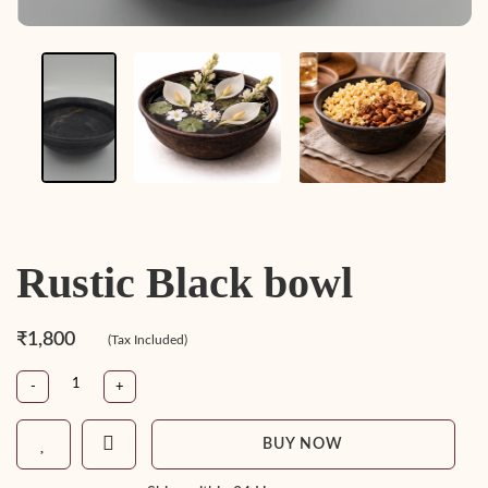
Rustic Black bowl
₹1,800
(Tax Included)
-
+
BUY NOW