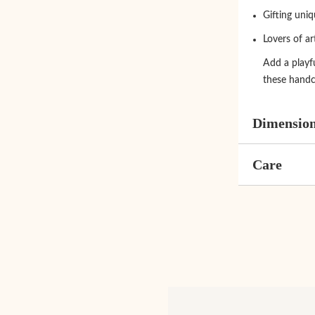
Gifting uni
Lovers of ar
Add a playfu
these handc
Dimensio
Care