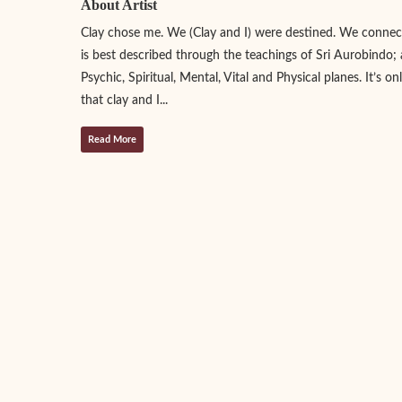
About Artist
Clay chose me. We (Clay and I) were destined. We connect
is best described through the teachings of Sri Aurobindo; 
Psychic, Spiritual, Mental, Vital and Physical planes. It’s o
that clay and I...
Read More