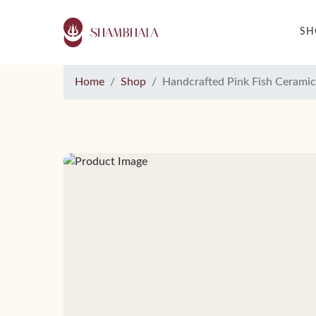
S
Home
Shop
Handcrafted Pink Fish Ceramic 