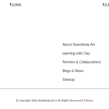
0
₹2,600
About Shambhala Art
Learning with Clay
Partners & Collaborations
Blogs & News
Sitemap
© Copyright 2026 Shambhala Art || All Rights Reserved ||
Policies