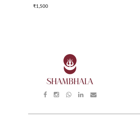
₹1,500
₹2,00