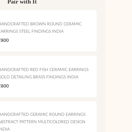
Pair with It
HANDCRAFTED BROWN ROUND CERAMIC
EARRINGS STEEL FINDINGS INDIA
₹800
HANDCRAFTED RED FISH CERAMIC EARRINGS
GOLD DETAILING BRASS FINDINGS INDIA
₹800
HANDCRAFTED CERAMIC ROUND EARRINGS
ABSTRACT PATTERN MULTICOLORED DESIGN
INDIA