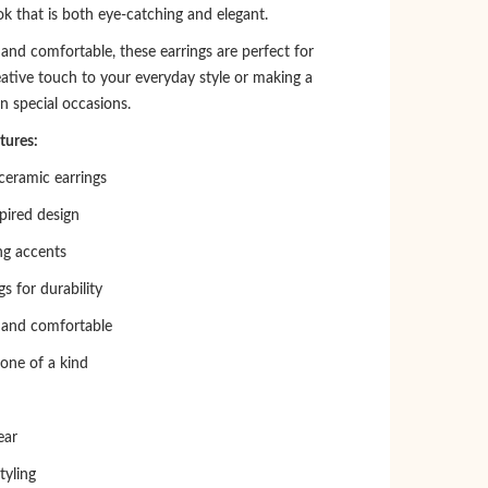
k that is both eye-catching and elegant.
and comfortable, these earrings are perfect for
eative touch to your everyday style or making a
n special occasions.
tures:
eramic earrings
spired design
ng accents
gs for durability
 and comfortable
 one of a kind
ear
tyling