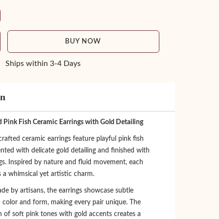
BUY NOW
Ships within 3-4 Days
on
 Pink Fish Ceramic Earrings with Gold Detailing
afted ceramic earrings feature playful pink fish
nted with delicate gold detailing and finished with
ngs. Inspired by nature and fluid movement, each
s a whimsical yet artistic charm.
de by artisans, the earrings showcase subtle
n color and form, making every pair unique. The
 of soft pink tones with gold accents creates a