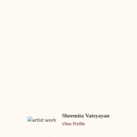
Sheemita Vatsyayan
View Profile