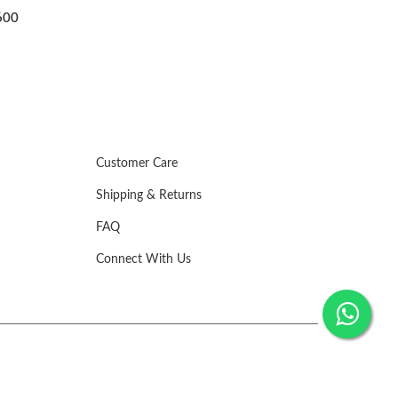
KNOTWORK DESIGN ADJ
₹1,500
Customer Care
Shipping & Returns
FAQ
Connect With Us