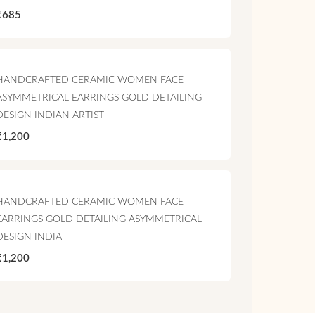
₹685
HANDCRAFTED CERAMIC WOMEN FACE
ASYMMETRICAL EARRINGS GOLD DETAILING
DESIGN INDIAN ARTIST
₹1,200
HANDCRAFTED CERAMIC WOMEN FACE
EARRINGS GOLD DETAILING ASYMMETRICAL
DESIGN INDIA
₹1,200