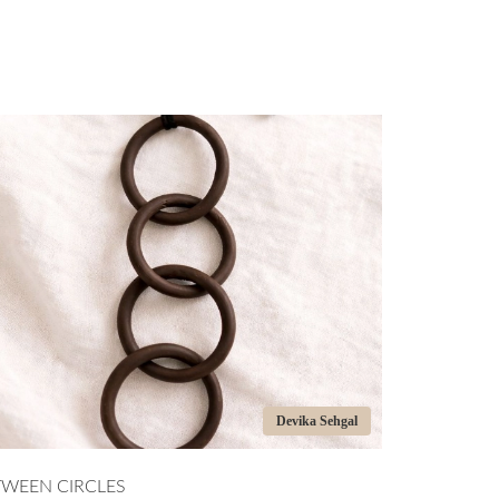
Devika Sehgal
CLES
HANDCRAFTED CERAMI