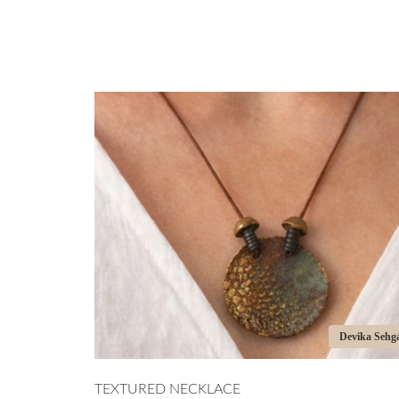
Devika Sehgal
TEXTURED NECKLACE
PORC