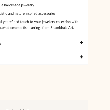
que handmade jewellery
tistic and nature inspired accessories
l yet refined touch to your jewellery collection with
rafted ceramic fish earrings from Shambhala Art.
n