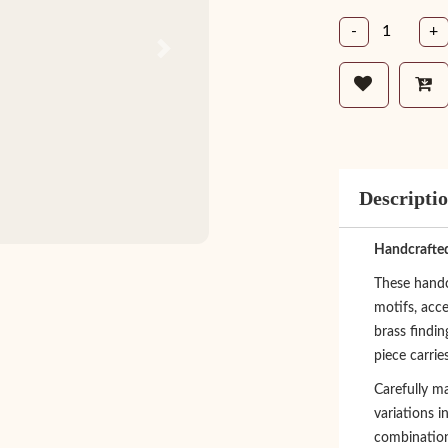
-
+
Next
Descripti
Handcrafted
These handcr
motifs, acce
brass findi
piece carrie
Carefully ma
variations i
combination