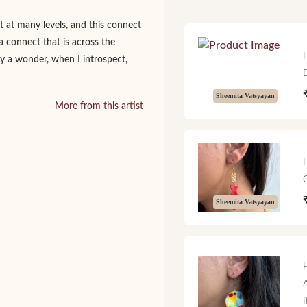
 at many levels, and this connect
a connect that is across the
nly a wonder, when I introspect,
Sheemita Vatsyayan
More from this artist
Sheemita Vatsyayan