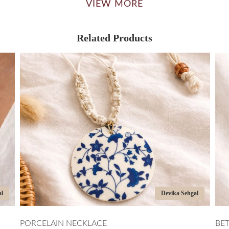
VIEW MORE
Related Products
Devika Sehgal
ELAIN NECKLACE
BETWEEN CIR