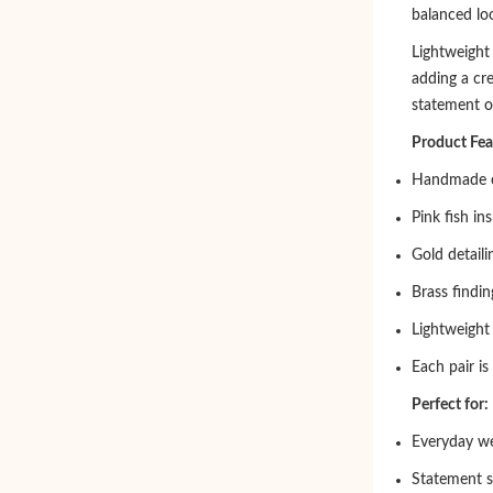
balanced loo
Lightweight 
adding a cr
statement o
Product Fea
Handmade c
Pink fish in
Gold detaili
Brass findin
Lightweight
Each pair is
Perfect for:
Everyday w
Statement s