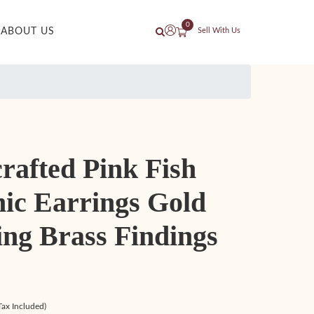
0
ABOUT US
Sell With Us
rafted Pink Fish
ic Earrings Gold
ing Brass Findings
Tax Included)