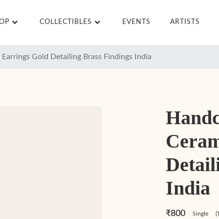
HOP
COLLECTIBLES
EVENTS
ARTISTS
Earrings Gold Detailing Brass Findings India
Handc
Ceram
Detail
India
₹800
Single
(