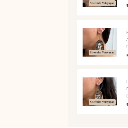
Sheemita Vatsyayan
Sheemita Vatsyayan
Sheemita Vatsyayan