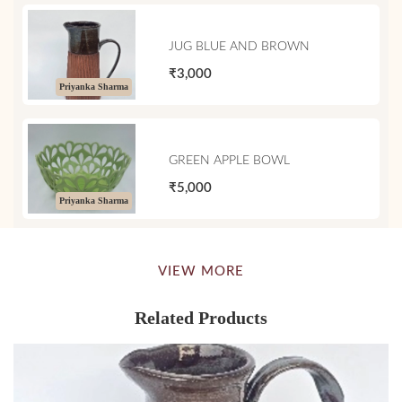
JUG BLUE AND BROWN
₹3,000
Priyanka Sharma
GREEN APPLE BOWL
₹5,000
Priyanka Sharma
VIEW MORE
Related Products