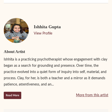
Ishhita Gupta
View Profile
About Artist
Ishhita is a practicing psychotherapist whose engagement with clay
began as a search for grounding and presence. Over time, the
practice evolved into a quiet form of inquiry into self, material, and
process. Clay, for her, is both a teacher and a mirror as it demands
patience, attentiveness, and an...
More from this artist
Read More