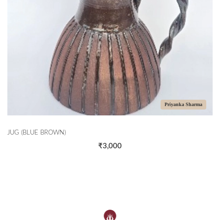
Priyanka Sharma
JUG (BLUE BROWN)
₹3,000