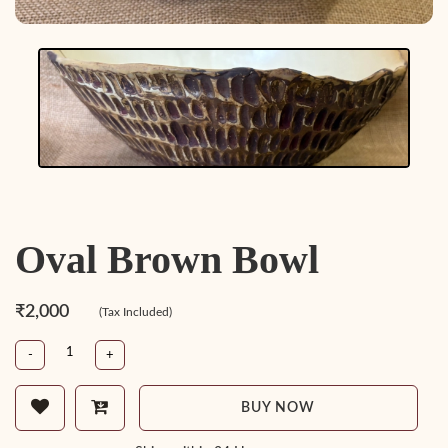
Oval Brown Bowl
₹2,000
(Tax Included)
-
+
BUY NOW