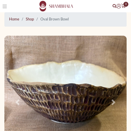
0
Home
Shop
Oval Brown Bowl
Previous
Next