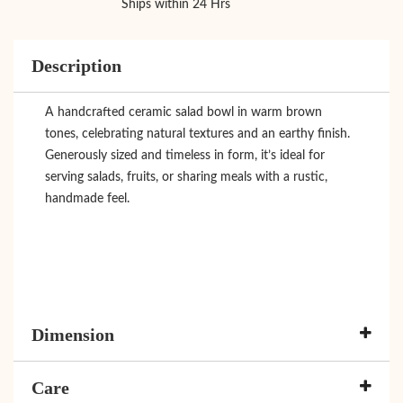
Ships within 24 Hrs
Description
A handcrafted ceramic salad bowl in warm brown
tones, celebrating natural textures and an earthy finish.
Generously sized and timeless in form, it’s ideal for
serving salads, fruits, or sharing meals with a rustic,
handmade feel.
Dimension
Care