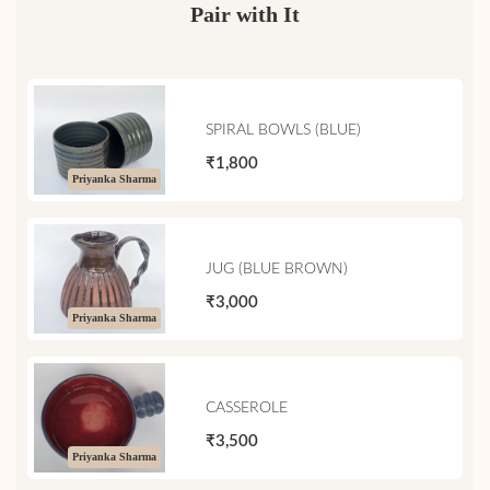
Pair with It
SPIRAL BOWLS (BLUE)
₹1,800
Priyanka Sharma
JUG (BLUE BROWN)
₹3,000
Priyanka Sharma
CASSEROLE
₹3,500
Priyanka Sharma