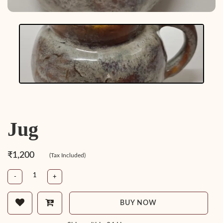
Jug
₹1,200
(Tax Included)
-
+
BUY NOW