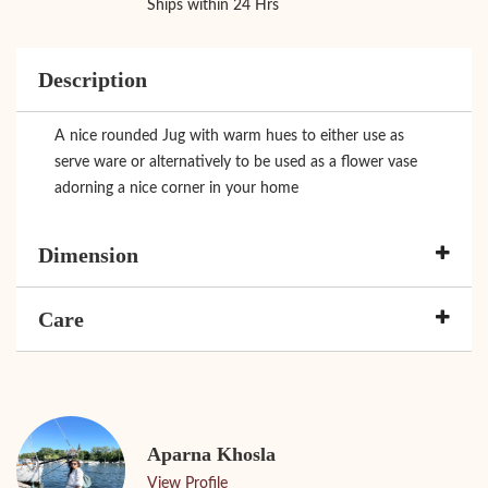
Ships within 24 Hrs
Description
A nice rounded Jug with warm hues to either use as
serve ware or alternatively to be used as a flower vase
adorning a nice corner in your home
Dimension
Care
Aparna Khosla
View Profile