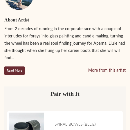
About Artist
From 2 decades of running in the corporate race with a couple of
interludes for forays into glass painting and candle making, turning
the wheel has been a real soul finding journey for Aparna. Little had
she thought when she hung up her career boots that she will will
find...
More from this artist
Read More
Pair with It
SPIRAL BOWLS (BLUE)