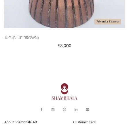
Priyanka Sharma
JUG (BLUE BROWN)
₹3,000
About Shambhala Art
Customer Care