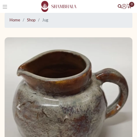
0
Home
Shop
Jug
Previous
Next