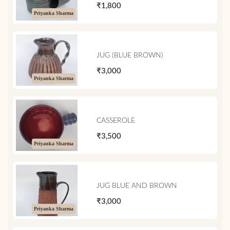
₹1,800
Priyanka Sharma
JUG (BLUE BROWN)
₹3,000
Priyanka Sharma
CASSEROLE
₹3,500
Priyanka Sharma
JUG BLUE AND BROWN
₹3,000
Priyanka Sharma