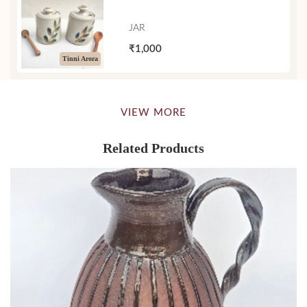
JAR
₹1,000
Tinni Arora
VIEW MORE
Related Products